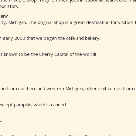
ur story.
pen?
y, Michigan. The original shop is a great destination for visitors 
 in early 2000 that we began the cafe and bakery.
s known to be the Cherry Capital of the world!
me from northern and western Michigan; other fruit comes from ot
), except pumpkin, which is canned.
.