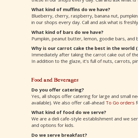
What kind of muffins do we have?
Blueberry, cherry, raspberry, banana nut, pumpkin
in our shops every day. Call and ask what is freshl
What kind of bars do we have?
Pumpkin, peanut butter, lemon, goodie bars, and 
Why is our carrot cake the best in the world (
Immediately after taking the carrot cake out of th
In addition to the glaze, it’s full of nuts, carrots
Food and Beverages
Do you offer catering?
Yes, all shops offer catering for large and small ne
available). We also offer call-ahead
To Go orders
f
What kind of food do we serve?
We are a deli cafe-style establishment and we serv
and options for kids.
Do we serve breakfast?