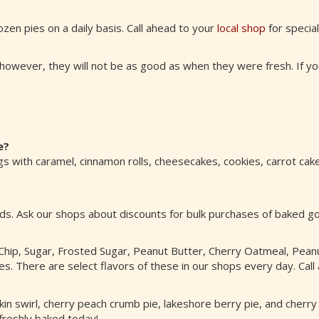
ozen pies on a daily basis. Call ahead to your
local shop
for specia
however, they will not be as good as when they were fresh. If you
e?
 with caramel, cinnamon rolls, cheesecakes, cookies, carrot cake
ods. Ask our shops about discounts for bulk purchases of baked 
hip, Sugar, Frosted Sugar, Peanut Butter, Cherry Oatmeal, Pean
. There are select flavors of these in our shops every day. Call 
umpkin swirl, cherry peach crumb pie, lakeshore berry pie, and cher
 freshly baked today!