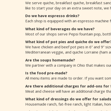
We serve quiche, breakfast quiche, breakfast sand
like to start your day on an extra sweet note, we 
Do we have espresso drinks?
Each shop is equipped with an espresso machine fo
What kind of beverages do we have?
Most of our shops serve Pepsi fountain pop, bottl
What kind of pot pies and quiche do we offer
We have chicken and beef pot pies in 6” and 9” size
Mediterranean veggie, and quiche Lorraine (ham and
Are the soups homemade?
We partner with a company in Ohio that makes our
Is the food pre-made?
All menu items are made to order. If you want some
Are there additional charges for add-ons for
Meat and cheese will have an additional charge tha
What kind of dressings do we offer for salad
Housemade ranch, fat-free ranch, light Italian, ho