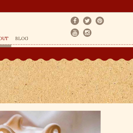
OUT
BLOG