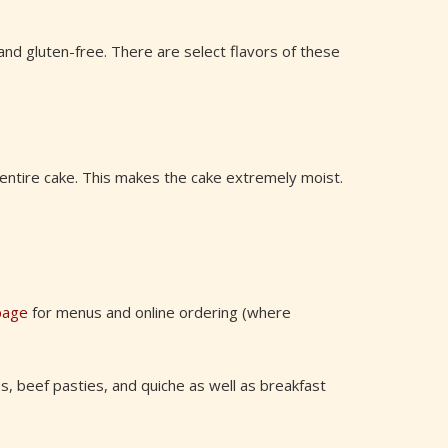
nd gluten-free. There are select flavors of these
 entire cake. This makes the cake extremely moist.
page
for menus and online ordering (where
s, beef pasties, and quiche as well as breakfast