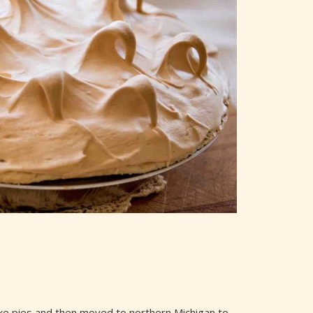
 make pies and then moved to northern Michigan to