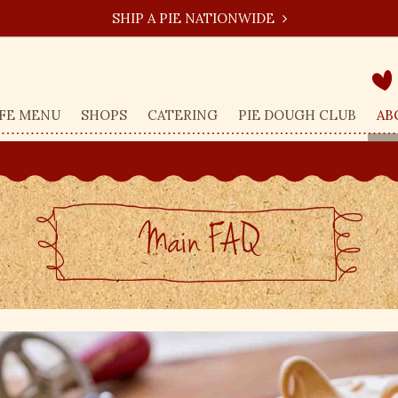
SHIP A PIE NATIONWIDE
FE MENU
SHOPS
CATERING
PIE DOUGH CLUB
AB
Main FAQ