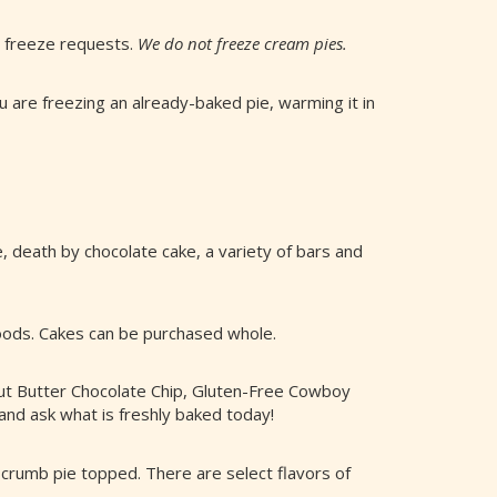
l freeze requests.
We do not freeze cream pies.
 are freezing an already-baked pie, warming it in
, death by chocolate cake, a variety of bars and
goods. Cakes can be purchased whole.
ut Butter Chocolate Chip, Gluten-Free Cowboy
and ask what is freshly baked today!
ry crumb pie topped. There are select flavors of