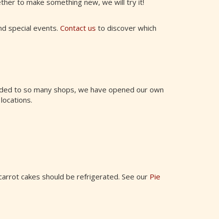
ther to make something new, we will try it!
and special events.
Contact us
to discover which
anded to so many shops, we have opened our own
 locations.
carrot cakes should be refrigerated. See our
Pie