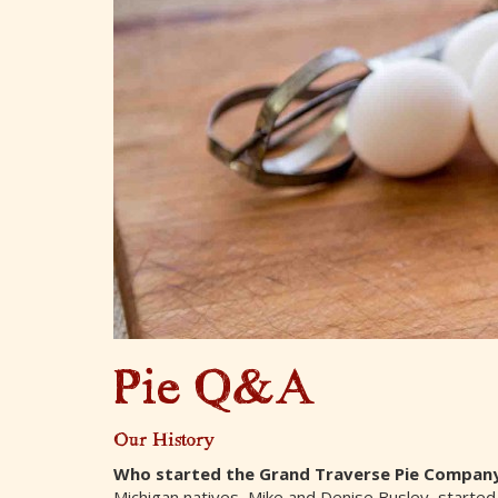
Pie Q&A
Our History
Who started the Grand Traverse Pie Compan
Michigan natives, Mike and Denise Busley, started 