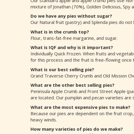
Our standard apple and apple crumb pies use Northe
mixture of Jonathan (70%), Golden Delicious, Spy
Do we have any pies without sugar?
Our Natural fruit (pastry) and Splenda pies do not
What is in the crumb top?
Flour, trans-fat-free margarine, and sugar.
What is IQF and why is it important?
Individually Quick Frozen. When fruits and vegetabl
for this process and the fruit is free-flowing once
What is our best selling pie?
Grand Traverse Cherry Crumb and Old Mission Che
What are the other best selling pies?
Peninsula Apple Crumb and Front Street Apple (past
are located. Our pumpkin and pecan varieties are se
What are the most expensive pies to make?
Because our pies are dependent on the fruit crop,
heavy winds.
How many varieties of pies do we make?