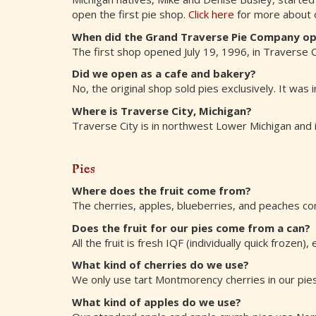
open the first pie shop.
Click here
for more about o
When did the Grand Traverse Pie Company o
The first shop opened July 19, 1996, in Traverse Cit
Did we open as a cafe and bakery?
No, the original shop sold pies exclusively. It was
Where is Traverse City, Michigan?
Traverse City is in northwest Lower Michigan and i
Pies
Where does the fruit come from?
The cherries, apples, blueberries, and peaches co
Does the fruit for our pies come from a can?
All the fruit is fresh IQF (individually quick frozen
What kind of cherries do we use?
We only use tart Montmorency cherries in our pies
What kind of apples do we use?