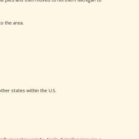
to the area.
her states within the U.S.