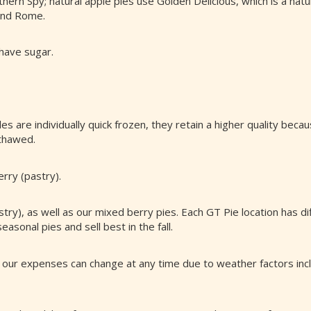
rn Spy; natural apple pies use Golden Delicious, which is a natu
 and Rome.
 have sugar.
es are individually quick frozen, they retain a higher quality bec
 thawed.
rry (pastry).
ry), as well as our mixed berry pies. Each GT Pie location has di
asonal pies and sell best in the fall.
 our expenses can change at any time due to weather factors inclu