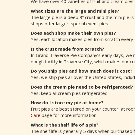
We have over 40 varieties of fruit and cream pies
What sizes are the large and mini pies?
The large pie is a deep 9” crust and the mini pie i
shops offer larger, special event pies.
Does each shop make their own pies?
Yes, each location makes pies from scratch every 
Is the crust made from scratch?
In Grand Traverse Pie Company’s early days, we 
dough facility in Traverse City, which makes our cru
Do you ship pies and how much does it cost?
Yes, we ship pies all over the United States, inclu
Does the cream pie need to be refrigerated?
Yes, keep all cream pies refrigerated.
How do I store my pie at home?
Fruit pies are best stored on your counter, at r
Care
page for more information.
What is the shelf life of a pie?
The shelf life is generally 5 days when purchased