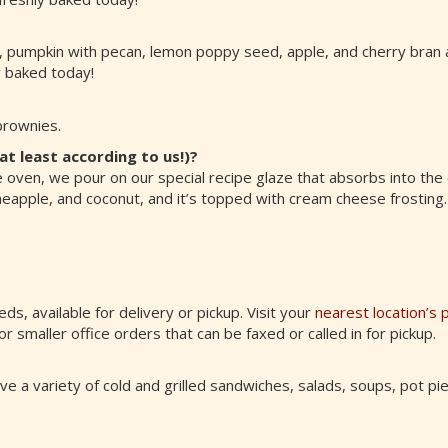
, pumpkin with pecan, lemon poppy seed, apple, and cherry bran a
y baked today!
brownies.
at least according to us!)?
e oven, we pour on our special recipe glaze that absorbs into the
, pineapple, and coconut, and it’s topped with cream cheese frosting.
eds, available for delivery or pickup. Visit your
nearest location’s 
or smaller office orders that can be faxed or called in for pickup.
e a variety of cold and grilled sandwiches, salads, soups, pot pie