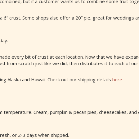
 combined, but if a customer wants us to combine some fruit toge
s a 6” crust. Some shops also offer a 20” pie, great for weddings 
day.
made every bit of crust at each location. Now that we have exp
st from scratch just like we did, then distributes it to each of our
ding Alaska and Hawaii. Check out our shipping details
here
.
oom temperature. Cream, pumpkin & pecan pies, cheesecakes, and 
 fresh, or 2-3 days when shipped.