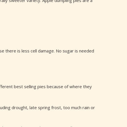
rally sweeter variety. Apple dumpling pies are a
ause there is less cell damage. No sugar is needed
fferent best selling pies because of where they
ding drought, late spring frost, too much rain or