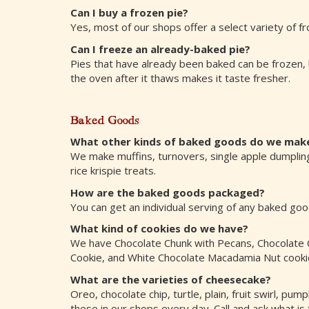
Can I buy a frozen pie?
Yes, most of our shops offer a select variety of fr
Can I freeze an already-baked pie?
Pies that have already been baked can be frozen, 
the oven after it thaws makes it taste fresher.
Baked Goods
What other kinds of baked goods do we mak
We make muffins, turnovers, single apple dumplings
rice krispie treats.
How are the baked goods packaged?
You can get an individual serving of any baked go
What kind of cookies do we have?
We have Chocolate Chunk with Pecans, Chocolate C
Cookie, and White Chocolate Macadamia Nut cookies
What are the varieties of cheesecake?
Oreo, chocolate chip, turtle, plain, fruit swirl, p
these in our shops every day. Call and ask what is