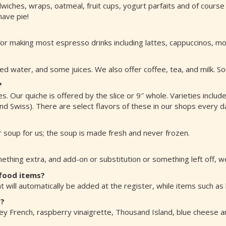
wiches, wraps, oatmeal, fruit cups, yogurt parfaits and of course
have pie!
r making most espresso drinks including lattes, cappuccinos, mo
ed water, and some juices. We also offer coffee, tea, and milk. S
?
s. Our quiche is offered by the slice or 9″ whole. Varieties inclu
 Swiss). There are select flavors of these in our shops every day
 soup for us; the soup is made fresh and never frozen.
thing extra, and add-on or substitution or something left off, w
 food items?
t will automatically be added at the register, while items such as
s?
ney French, raspberry vinaigrette, Thousand Island, blue cheese a