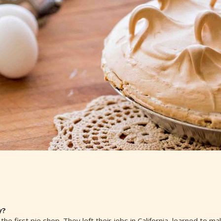
y?
the first pie shop. They left their jobs in California, learned to