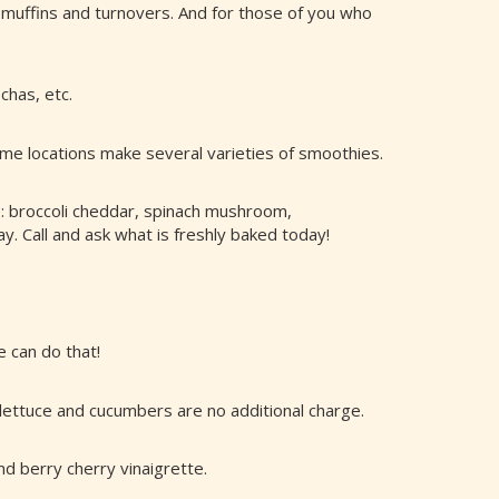
 muffins and turnovers. And for those of you who
chas, etc.
ome locations make several varieties of smoothies.
de: broccoli cheddar, spinach mushroom,
. Call and ask what is freshly baked today!
e can do that!
 lettuce and cucumbers are no additional charge.
nd berry cherry vinaigrette.