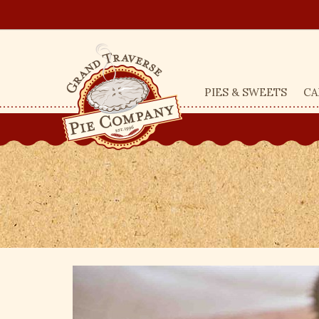
PIES & SWEETS
CA