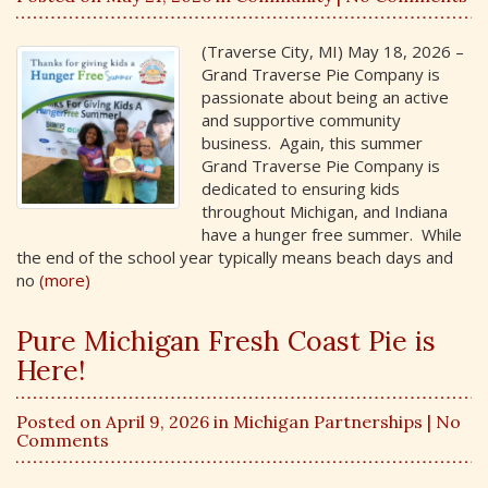
(Traverse City, MI) May 18, 2026 –
Grand Traverse Pie Company is
passionate about being an active
and supportive community
business. Again, this summer
Grand Traverse Pie Company is
dedicated to ensuring kids
throughout Michigan, and Indiana
have a hunger free summer. While
the end of the school year typically means beach days and
no
(more)
Pure Michigan Fresh Coast Pie is
Here!
Posted on April 9, 2026 in
Michigan Partnerships
| No
Comments