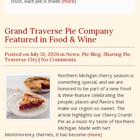
crust, each pie is made
(more)
Grand Traverse Pie Company
Featured in Food & Wine
Posted on July 31, 2026 in
News
,
Pie Blog
,
Sharing Pie
,
Traverse City
| No Comments
Northern Michigan cherry season is
something special, and we are
honored to be part of a new Food
& Wine feature celebrating the
people, places and flavors that
make our region so sweet. The
article highlights our Cherry Crumb
Pie as a must-try taste of Northern
Michigan. Made with tart
Montmorency cherries, it has become
(more)