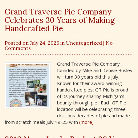
Grand Traverse Pie Company
Celebrates 30 Years of Making
Handcrafted Pie
Posted on July 24, 2026 in
Uncategorized
| No
Comments
Grand Traverse Pie Company
founded by Mike and Denise Busley
will turn 30 years old this July.
Known for their award-winning
handcrafted pies, GT Pie is proud
of its journey sharing Michigan’s
bounty through pie. Each GT Pie
location will be celebrating three
delicious decades of pie and made
from scratch meals July 19-25 with
(more)