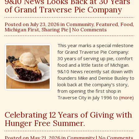
9&10 News Looks Back at 30 Years
of Grand Traverse Pie Company
Posted on July 23, 2026 in
Community
,
Featured
,
Food
,
Michigan First
,
Sharing Pie
| No Comments
This year marks a special milestone
for Grand Traverse Pie Company:
30 years of serving up pie, comfort
food and a little taste of Michigan.
9&10 News recently sat down with
founders Mike and Denise Busley to
look back at the company’s story,
from opening the first shop in
Traverse City in July 1996 to
(more)
Celebrating 12 Years of Giving with
Hunger Free Summer.
Posted on May 21, 2026 in
Community
| No Comments