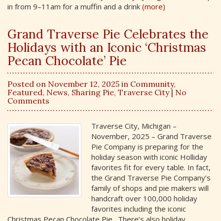
in from 9–11am for a muffin and a drink
(more)
Grand Traverse Pie Celebrates the
Holidays with an Iconic ‘Christmas
Pecan Chocolate’ Pie
Posted on November 12, 2025 in
Community
,
Featured
,
News
,
Sharing Pie
,
Traverse City
| No
Comments
Traverse City, Michigan –
November, 2025 – Grand Traverse
Pie Company is preparing for the
holiday season with iconic Holliday
favorites fit for every table. In fact,
the Grand Traverse Pie Company’s
family of shops and pie makers will
handcraft over 100,000 holiday
favorites including the iconic
Christmas Pecan Chocolate Pie. There’s also holiday