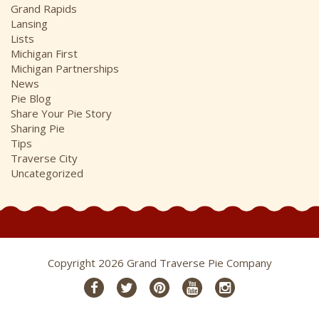
Grand Rapids
Lansing
Lists
Michigan First
Michigan Partnerships
News
Pie Blog
Share Your Pie Story
Sharing Pie
Tips
Traverse City
Uncategorized
Copyright 2026 Grand Traverse Pie Company