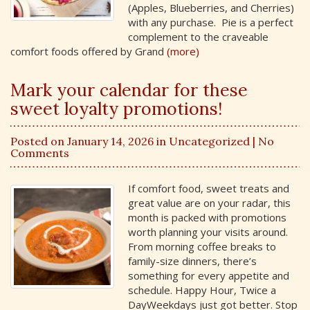
(Apples, Blueberries, and Cherries)
with any purchase. Pie is a perfect
complement to the craveable
comfort foods offered by Grand
(more)
Mark your calendar for these
sweet loyalty promotions!
Posted on January 14, 2026 in
Uncategorized
| No
Comments
If comfort food, sweet treats and
great value are on your radar, this
month is packed with promotions
worth planning your visits around.
From morning coffee breaks to
family-size dinners, there’s
something for every appetite and
schedule. Happy Hour, Twice a
DayWeekdays just got better. Stop