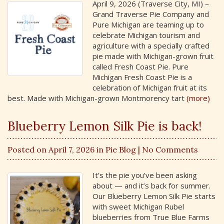
April 9, 2026 (Traverse City, MI) –
Grand Traverse Pie Company and
Pure Michigan are teaming up to
celebrate Michigan tourism and
agriculture with a specially crafted
pie made with Michigan-grown fruit
called Fresh Coast Pie. Pure
Michigan Fresh Coast Pie is a
celebration of Michigan fruit at its
best. Made with Michigan-grown Montmorency tart
(more)
Blueberry Lemon Silk Pie is back!
Posted on April 7, 2026 in
Pie Blog
| No Comments
It’s the pie you’ve been asking
about — and it’s back for summer.
Our Blueberry Lemon Silk Pie starts
with sweet Michigan Rubel
blueberries from True Blue Farms