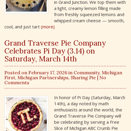
in Grand Junction. We top them with
a light, creamy lemon filling made
from freshly squeezed lemons and
whipped cream cheese — smooth,
cool, and just tart
(more)
Grand Traverse Pie Company
Celebrates Pi Day (3.14) on
Saturday, March 14th
Posted on February 17, 2026 in
Community
,
Michigan
First
,
Michigan Partnerships
,
Sharing Pie
| No
Comments
In honor of Pi Day (Saturday, March
14th), a day noted by math
enthusiasts around the world, the
Grand Traverse Pie Company will
be celebrating by serving a Free
Slice of Michigan ABC Crumb Pie