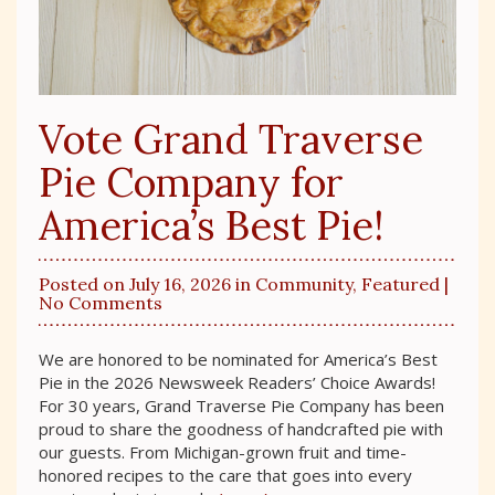
Vote Grand Traverse
Pie Company for
America’s Best Pie!
Posted on July 16, 2026 in
Community
,
Featured
|
No Comments
We are honored to be nominated for America’s Best
Pie in the 2026 Newsweek Readers’ Choice Awards!
For 30 years, Grand Traverse Pie Company has been
proud to share the goodness of handcrafted pie with
our guests. From Michigan-grown fruit and time-
honored recipes to the care that goes into every