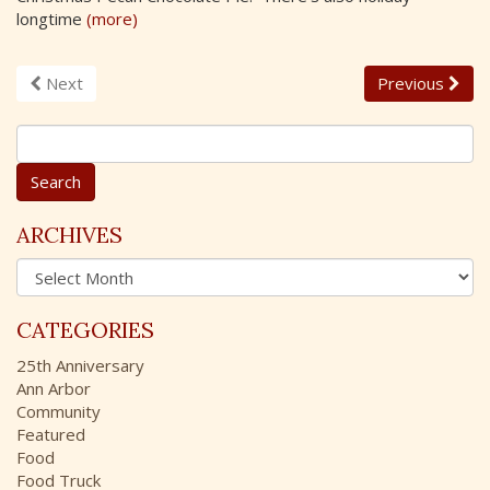
longtime
(more)
Next
Previous
S
e
a
r
c
ARCHIVES
h
A
f
r
o
c
r
CATEGORIES
h
:
i
25th Anniversary
v
Ann Arbor
e
Community
s
Featured
Food
Food Truck