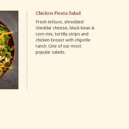
Chicken Fiesta Salad
Fresh lettuce, shredded
cheddar cheese, black bean &
corn mix, tortilla strips and
chicken breast with chipotle
ranch. One of our most
popular salads.