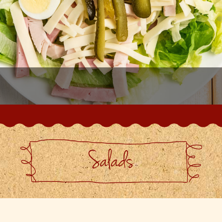
Salads