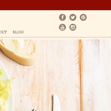
OUT
BLOG