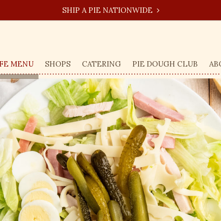
SHIP A PIE NATIONWIDE
FE MENU
SHOPS
CATERING
PIE DOUGH CLUB
AB