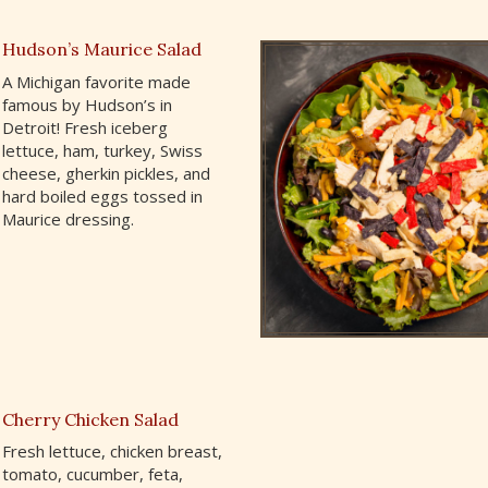
Hudson’s Maurice Salad
A Michigan favorite made
famous by Hudson’s in
Detroit! Fresh iceberg
lettuce, ham, turkey, Swiss
cheese, gherkin pickles, and
hard boiled eggs tossed in
Maurice dressing.
Cherry Chicken Salad
Fresh lettuce, chicken breast,
tomato, cucumber, feta,