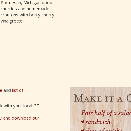
Parmesan, Michigan dried
cherries and homemade
croutons with berry cherry
vinaigrette.
de
and
list of
k with your local GT
u,' and download our