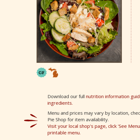
Download our full
nutrition information gui
ingredients.
Menu and prices may vary by location, chec
Pie Shop for item availability.
Visit your local shop's page, click 'See Men
printable menu.