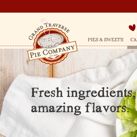
PIES & SWEETS
CA
Fresh ingredients,
amazing flavors.