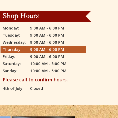
Shop Hours
Monday:
9:00 AM - 6:00 PM
Tuesday:
9:00 AM - 6:00 PM
Wednesday:
9:00 AM - 6:00 PM
Thursday:
9:00 AM - 6:00 PM
Friday:
9:00 AM - 6:00 PM
Saturday:
10:00 AM - 5:00 PM
Sunday:
10:00 AM - 5:00 PM
Please call to confirm hours.
4th of July:
Closed