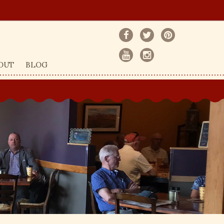
OUT
BLOG