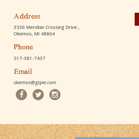
Address
3536 Meridian Crossing Drive ,
Okemos, MI 48864
Phone
517-381-7437
Email
okemos@gtpie.com