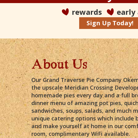
rewards
early
Sign Up Today!
About Us
Our Grand Traverse Pie Company Okemo
the upscale Meridian Crossing Develop
homemade pies every day and a full br
dinner menu of amazing pot pies, quich
sandwiches, soups, salads, and much m
unique catering options which include 
and make yourself at home in our comf
room, complimentary WiFi available.