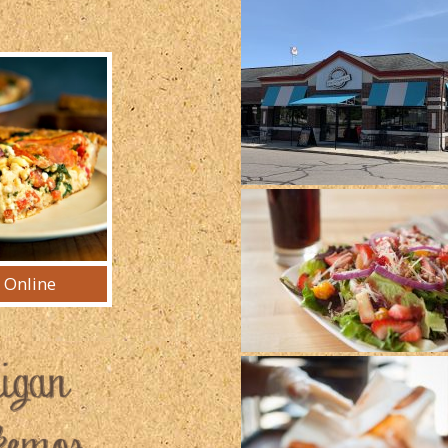
 Online