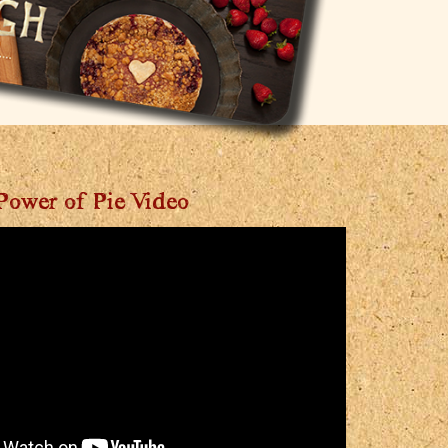
Power of Pie Video