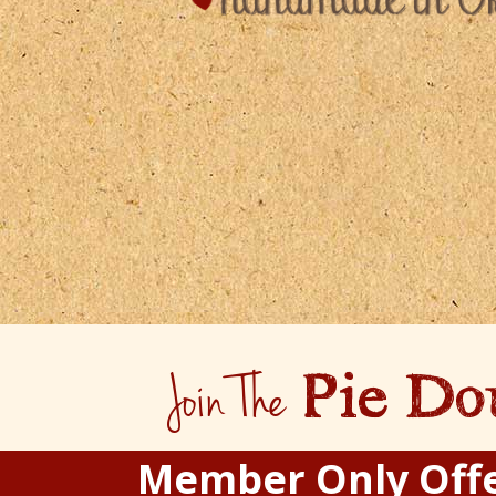
Join The
Pie Do
Member Only Off