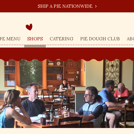
SHIP A PIE NATIONWIDE
FE MENU
SHOPS
CATERING
PIE DOUGH CLUB
AB