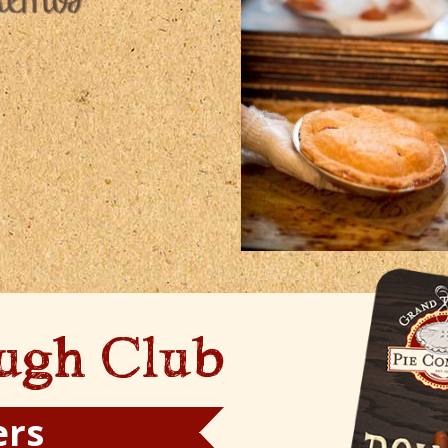
ugh Club
ers