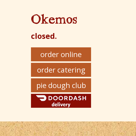
Okemos
closed.
order online
order catering
pie dough club