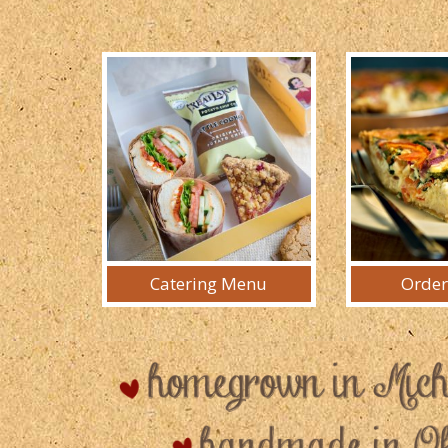
Catering Menu
Order