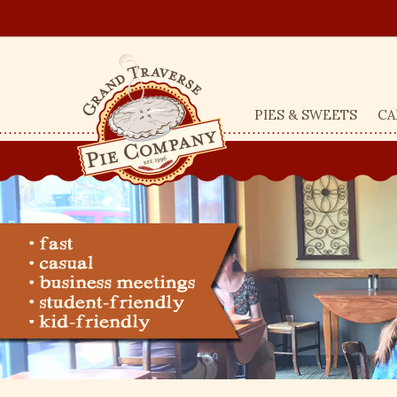
PIES & SWEETS
CA