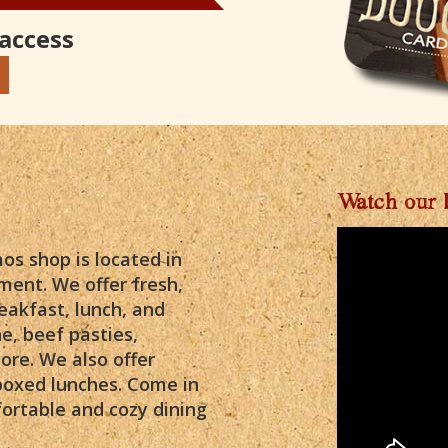
 access
Watch our 
s shop is located in
ment. We offer fresh,
eakfast, lunch, and
e, beef pasties,
ore. We also offer
boxed lunches. Come in
ortable and cozy dining