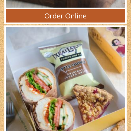
Order Online