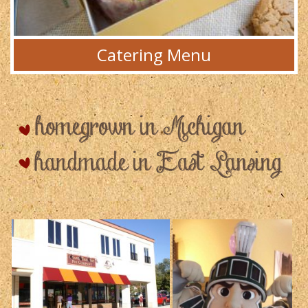
Catering Menu