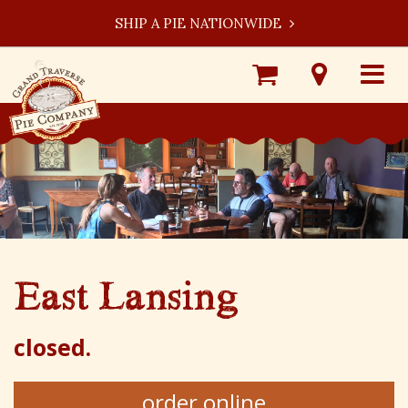
SHIP A PIE NATIONWIDE
Shop
Visit
Toggle
Online
Our
navigat
Locations
East Lansing
closed.
order online