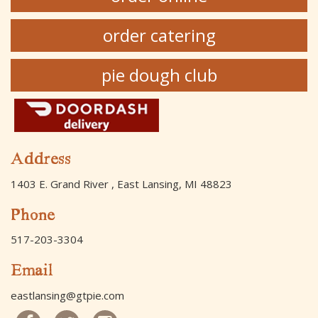
order catering
pie dough club
Address
1403 E. Grand River , East Lansing, MI 48823
Phone
517-203-3304
Email
eastlansing@gtpie.com