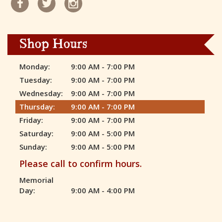
Shop Hours
Monday:
9:00 AM - 7:00 PM
Tuesday:
9:00 AM - 7:00 PM
Wednesday:
9:00 AM - 7:00 PM
Thursday:
9:00 AM - 7:00 PM
Friday:
9:00 AM - 7:00 PM
Saturday:
9:00 AM - 5:00 PM
Sunday:
9:00 AM - 5:00 PM
Please call to confirm hours.
Memorial
Day:
9:00 AM - 4:00 PM