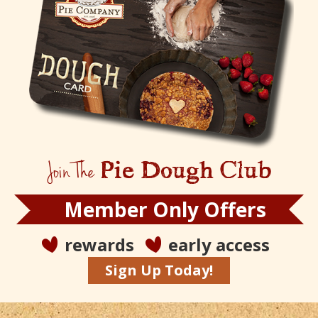
Join The
Pie Dough Club
Member Only Offers
rewards
early access
Sign Up Today!