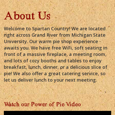
About Us
Welcome to Spartan Country! We are located
right across Grand River from Michigan State
University. Our warm pie shop experience
awaits you. We have free WiFi, soft seating in
front of a massive fireplace, a meeting room,
and lots of cozy booths and tables to enjoy
breakfast, lunch, dinner, or a delicious slice of
pie! We also offer a great catering service, so
let us deliver lunch to your next meeting.
Watch our Power of Pie Video