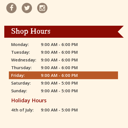
Shop Hours
Monday:
9:00 AM - 6:00 PM
Tuesday:
9:00 AM - 6:00 PM
Wednesday:
9:00 AM - 6:00 PM
Thursday:
9:00 AM - 6:00 PM
Friday:
9:00 AM - 6:00 PM
Saturday:
9:00 AM - 5:00 PM
Sunday:
9:00 AM - 5:00 PM
Holiday Hours
4th of July:
9:00 AM - 5:00 PM