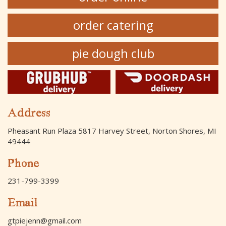
order catering
pie dough club
Address
Pheasant Run Plaza 5817 Harvey Street, Norton Shores, MI
49444
Phone
231-799-3399
Email
gtpiejenn@gmail.com