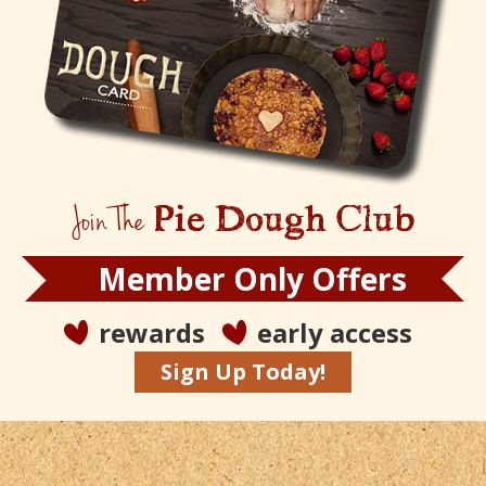
Join The
Pie Dough Club
Member Only Offers
rewards
early access
Sign Up Today!