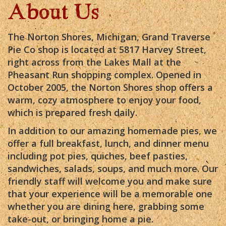
About Us
The Norton Shores, Michigan, Grand Traverse
Pie Co shop is located at 5817 Harvey Street,
right across from the Lakes Mall at the
Pheasant Run shopping complex. Opened in
October 2005, the Norton Shores shop offers a
warm, cozy atmosphere to enjoy your food,
which is prepared fresh daily.
In addition to our amazing homemade pies, we
offer a full breakfast, lunch, and dinner menu
including pot pies, quiches, beef pasties,
sandwiches, salads, soups, and much more. Our
friendly staff will welcome you and make sure
that your experience will be a memorable one
whether you are dining here, grabbing some
take-out, or bringing home a pie.