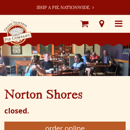
SHIP A PIE NATIONWIDE
Shop
Visit
Toggle
Online
Our
navigat
Locations
Norton Shores
closed.
order online