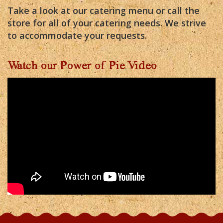
Take a look at our catering menu or call the
store for all of your catering needs. We strive
to accommodate your requests.
Watch our Power of Pie Video