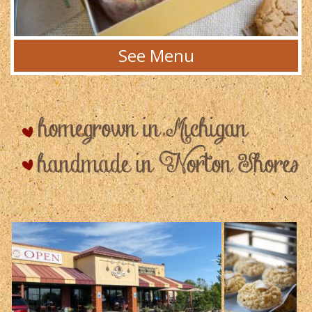
See Menu