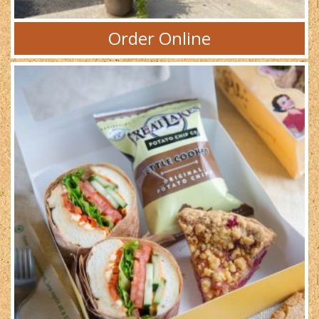
Order Online