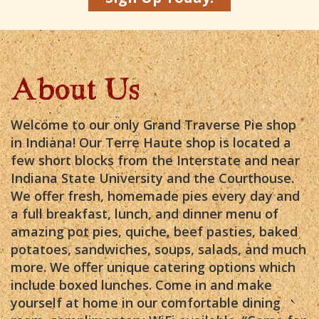
About Us
Welcome to our only Grand Traverse Pie shop
in Indiana! Our Terre Haute shop is located a
few short blocks from the Interstate and near
Indiana State University and the Courthouse.
We offer fresh, homemade pies every day and
a full breakfast, lunch, and dinner menu of
amazing pot pies, quiche, beef pasties, baked
potatoes, sandwiches, soups, salads, and much
more. We offer unique catering options which
include boxed lunches. Come in and make
yourself at home in our comfortable dining