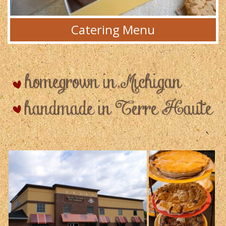
Catering Menu