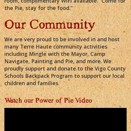
room, complimentary WiFi available. “Come for
the Pie, stay for the food.”
Our Community
We are very proud to be involved in and host
many Terre Haute community activities
including Mingle with the Mayor, Camp
Navigate, Painting and Pie, and more. We
proudly support and donate to the Vigo County
Schools Backpack Program to support our local
children and families.
Watch our Power of Pie Video