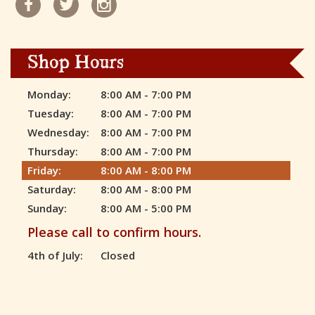
Shop Hours
Monday:
8:00 AM - 7:00 PM
Tuesday:
8:00 AM - 7:00 PM
Wednesday:
8:00 AM - 7:00 PM
Thursday:
8:00 AM - 7:00 PM
Friday:
8:00 AM - 8:00 PM
Saturday:
8:00 AM - 8:00 PM
Sunday:
8:00 AM - 5:00 PM
Please call to confirm hours.
4th of July:
Closed