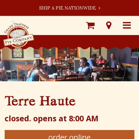
SHIP A PIE NATIONWIDE
Shop
Visit
Toggle
Online
Our
navigat
Locations
Terre Haute
closed.
opens at 8:00 AM
order online