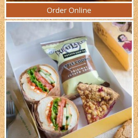
Order Online