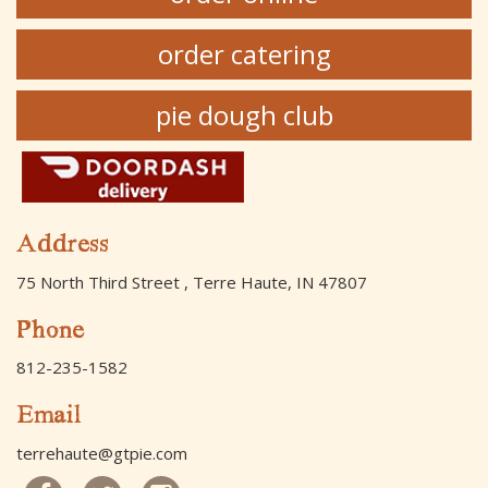
order catering
pie dough club
Address
75 North Third Street , Terre Haute, IN 47807
Phone
812-235-1582
Email
terrehaute@gtpie.com