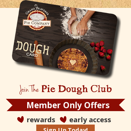
Join The
Pie Dough Club
Member Only Offers
rewards
early access
Sign Up Today!