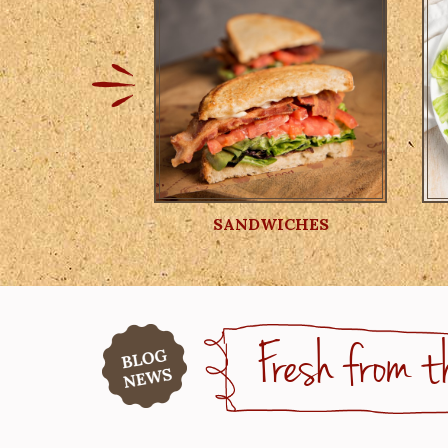
SANDWICHES
Fresh from t