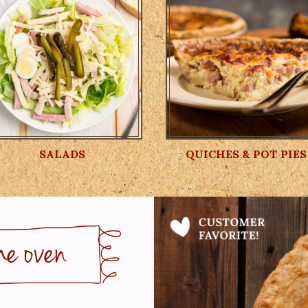
SALADS
QUICHES & POT PIES
he oven