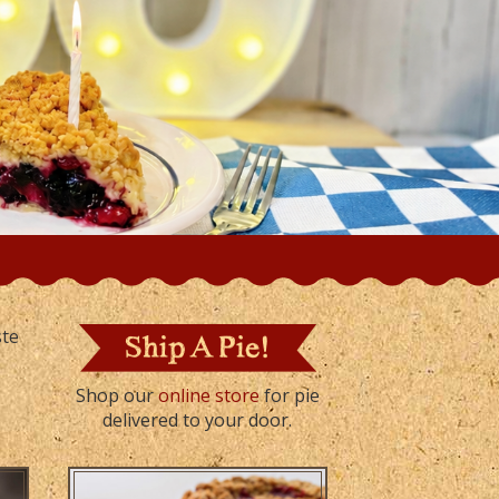
ste
Shop our
online store
for pie
delivered to your door.