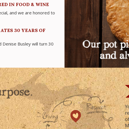
ED IN FOOD & WINE
cial, and we are honored to
ATES 30 YEARS OF
Denise Busley will turn 30
urpose.
Y
r
o
M