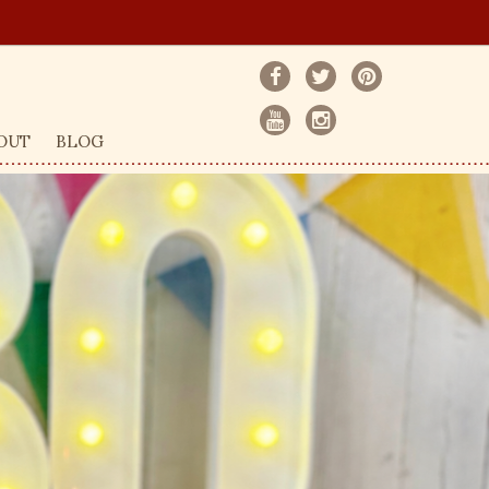
OUT
BLOG