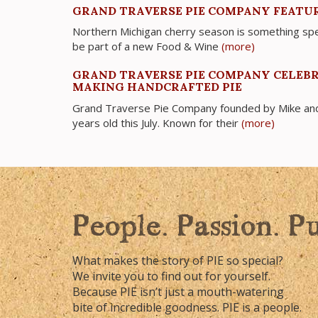
GRAND TRAVERSE PIE COMPANY FEATUR
Northern Michigan cherry season is something spe
be part of a new Food & Wine
(more)
GRAND TRAVERSE PIE COMPANY CELEBR
MAKING HANDCRAFTED PIE
Grand Traverse Pie Company founded by Mike and 
years old this July. Known for their
(more)
People. Passion. P
What makes the story of PIE so special?
We invite you to find out for yourself.
Because PIE isn’t just a mouth-watering
bite of incredible goodness. PIE is a people.