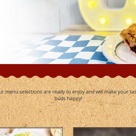
r menu selections are ready to enjoy and will make your ta
buds happy!