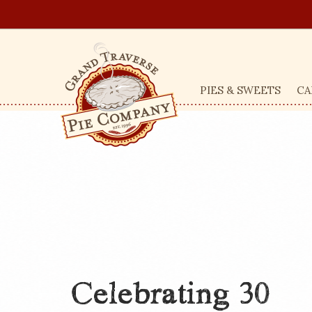
PIES & SWEETS
CA