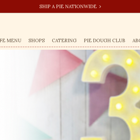
SHIP A PIE NATIONWIDE
FE MENU
SHOPS
CATERING
PIE DOUGH CLUB
AB