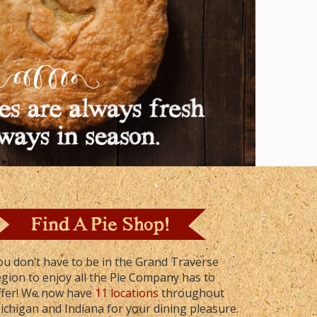
ou don’t have to be in the Grand Traverse
egion to enjoy all the Pie Company has to
ffer! We now have
11 locations
throughout
ichigan and Indiana for your dining pleasure.