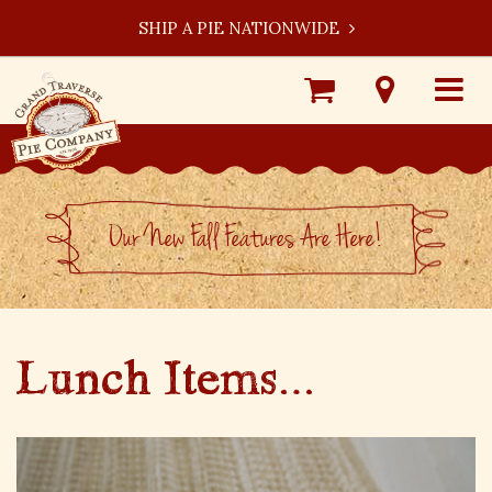
SHIP A PIE NATIONWIDE
Shop
Visit
Toggle
Online
Our
navigat
Locations
Our New Fall Features Are Here!
Lunch Items…