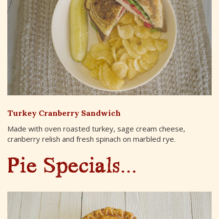
Turkey Cranberry Sandwich
Made with oven roasted turkey, sage cream cheese,
cranberry relish and fresh spinach on marbled rye.
Pie Specials…