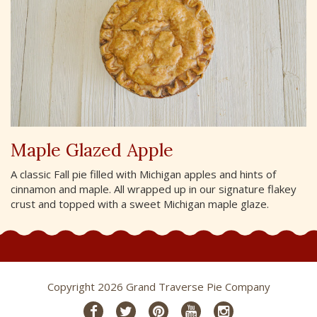
Maple Glazed Apple
A classic Fall pie filled with Michigan apples and hints of
cinnamon and maple. All wrapped up in our signature flakey
crust and topped with a sweet Michigan maple glaze.
Copyright 2026 Grand Traverse Pie Company