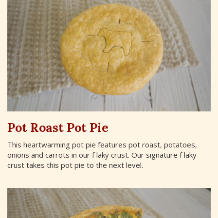
Pot Roast Pot Pie
This heartwarming pot pie features pot roast, potatoes,
onions and carrots in our f laky crust. Our signature f laky
crust takes this pot pie to the next level.