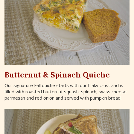
Butternut & Spinach Quiche
Our signature Fall quiche starts with our f laky crust and is
filled with roasted butternut squash, spinach, swiss cheese,
parmesan and red onion and served with pumpkin bread.