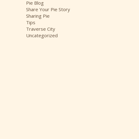
Pie Blog
Share Your Pie Story
Sharing Pie
Tips
Traverse City
Uncategorized