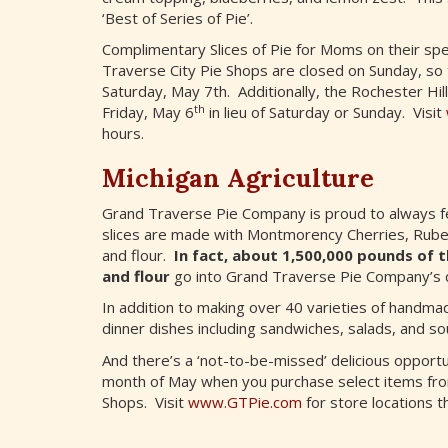
‘Best of Series of Pie’.
Complimentary Slices of Pie for Moms on their spe
Traverse City Pie Shops are closed on Sunday, so to
Saturday, May 7th. Additionally, the Rochester Hill
th
Friday, May 6
in lieu of Saturday or Sunday. Visit
hours.
Michigan Agriculture
Grand Traverse Pie Company is proud to always fea
slices are made with Montmorency Cherries, Rubel
and flour.
In fact, about 1,500,000 pounds of t
and flour
go into Grand Traverse Pie Company’s de
In addition to making over 40 varieties of handmad
dinner dishes including sandwiches, salads, and so
And there’s a ‘not-to-be-missed’ delicious opport
month of May when you purchase select items fr
Shops. Visit
www.GTPie.com
for store locations t