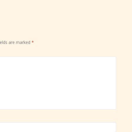
ields are marked
*