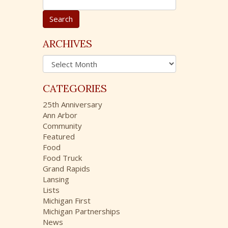
e
a
r
c
ARCHIVES
h
A
f
r
o
c
r
CATEGORIES
h
:
i
25th Anniversary
v
Ann Arbor
e
Community
s
Featured
Food
Food Truck
Grand Rapids
Lansing
Lists
Michigan First
Michigan Partnerships
News