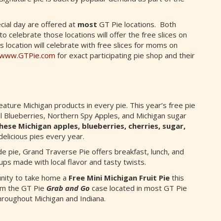
cial day are offered at
most
GT Pie locations. Both
 celebrate those locations will offer the free slices on
s location will celebrate with free slices for moms on
www.GTPie.com
for exact participating pie shop and their
ture Michigan products in every pie. This year’s free pie
 Blueberries, Northern Spy Apples, and Michigan sugar
hese Michigan apples, blueberries, cherries, sugar,
licious pies every year.
e pie, Grand Traverse Pie offers breakfast, lunch, and
ups made with local flavor and tasty twists.
unity to take home a
Free Mini Michigan Fruit Pie
this
om the GT Pie
Grab and Go
case located in most GT Pie
hroughout Michigan and Indiana.