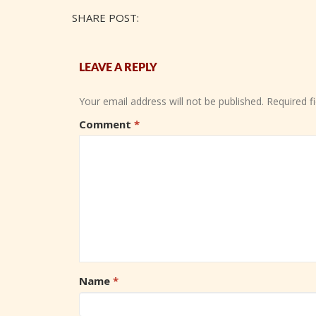
SHARE POST:
LEAVE A REPLY
Your email address will not be published.
Required f
Comment
*
Name
*