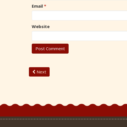
Email
*
Website
Next