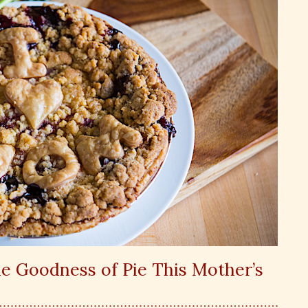
e Goodness of Pie This Mother’s