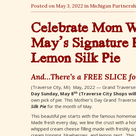
Posted on May 3, 2022 in
Michigan Partnersh
Celebrate Mom Wi
May’s Signature 
Lemon Silk Pie
And…There’s a FREE SLICE fo
(Traverse City, MI) May, 2022 — Grand Traverse
th
Day Sunday, May 8
(Traverse City Shops wil
own pick of pie. This Mother’s Day Grand Traverse
Silk Pie
for the month of May.
This beautiful pie starts with the famous homemad
Made fresh every day, we line the crust with a home
whipped cream cheese filling made with freshly s
cream topping, blueberries, and lemon zest. This 