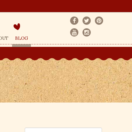
OUT
BLOG
S