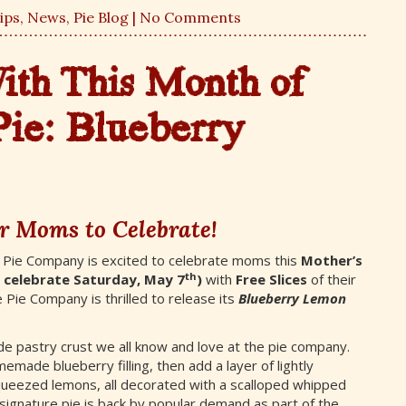
ips
,
News
,
Pie Blog
| No Comments
th This Month of
Pie:
Blueberry
r Moms to Celebrate!
 Pie Company is excited to celebrate moms this
Mother’s
th
l celebrate Saturday, May 7
)
with
Free
Slices
of their
 Pie Company is thrilled to release its
Blueberry Lemon
e pastry crust we all know and love at the pie company.
made blueberry filling, then add a layer of lightly
queezed lemons, all decorated with a scalloped whipped
signature pie is back by popular demand as part of the