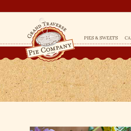
PIES & SWEETS
CA