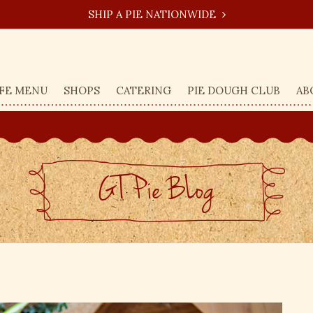
SHIP A PIE NATIONWIDE
FE MENU
SHOPS
CATERING
PIE DOUGH CLUB
AB
GT Pie BLog