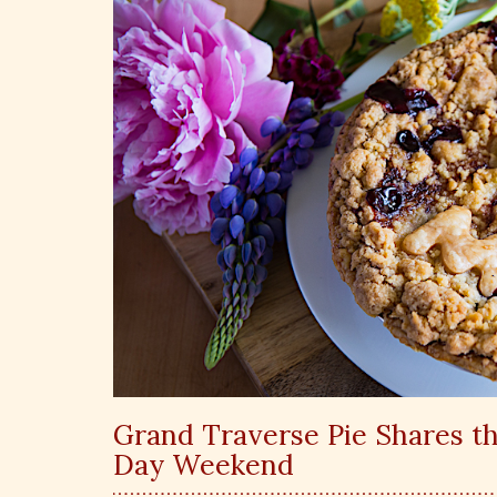
Grand Traverse Pie Shares th
Day Weekend