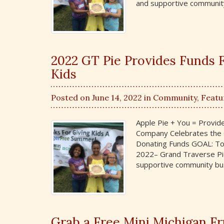
and supportive communit
2022 GT Pie Provides Funds
Kids
Posted on June 14, 2022 in
Community
,
Featu
Apple Pie + You = Provi
Company Celebrates the G
Donating Funds GOAL: To 
2022– Grand Traverse Pie
supportive community bus
Grab a Free Mini Michigan F