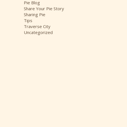
Pie Blog
Share Your Pie Story
Sharing Pie
Tips
Traverse City
Uncategorized