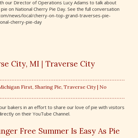
h our Director of Operations Lucy Adams to talk about
pie on National Cherry Pie Day. See the full conversation
e.com/news/local/cherry-on-top-grand-traverses-pie-
nal-cherry-pie-day
e City, MI | Traverse City
Michigan First
,
Sharing Pie
,
Traverse City
| No
r bakers in an effort to share our love of pie with visitors
 directly on their YouTube Channel.
nger Free Summer Is Easy As Pie