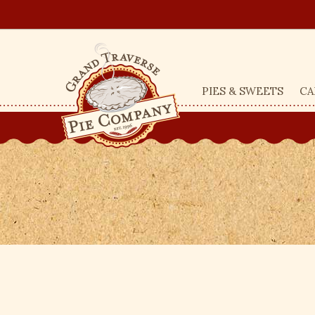
PIES & SWEETS
CA