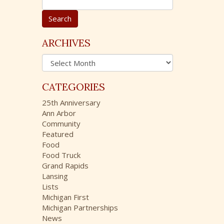
e
a
r
c
ARCHIVES
h
A
f
r
o
c
r
CATEGORIES
h
:
i
25th Anniversary
v
Ann Arbor
e
Community
s
Featured
Food
Food Truck
Grand Rapids
Lansing
Lists
Michigan First
Michigan Partnerships
News