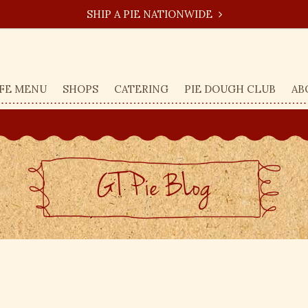
SHIP A PIE NATIONWIDE
FE MENU
SHOPS
CATERING
PIE DOUGH CLUB
AB
GT Pie BLog