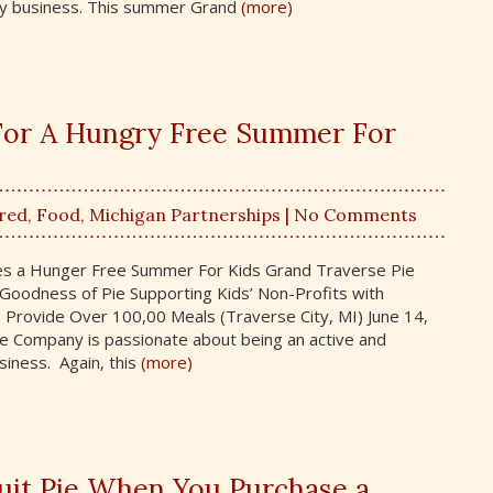
y business. This summer Grand
(more)
 For A Hungry Free Summer For
red
,
Food
,
Michigan Partnerships
| No Comments
des a Hunger Free Summer For Kids Grand Traverse Pie
oodness of Pie Supporting Kids’ Non-Profits with
Provide Over 100,00 Meals (Traverse City, MI) June 14,
 Company is passionate about being an active and
iness. Again, this
(more)
ruit Pie When You Purchase a