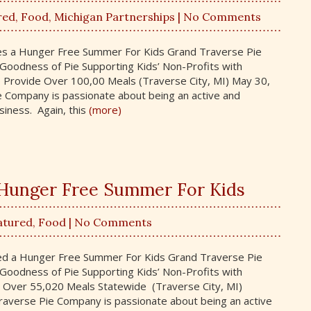
red
,
Food
,
Michigan Partnerships
| No Comments
des a Hunger Free Summer For Kids Grand Traverse Pie
oodness of Pie Supporting Kids’ Non-Profits with
 Provide Over 100,00 Meals (Traverse City, MI) May 30,
 Company is passionate about being an active and
iness. Again, this
(more)
a Hunger Free Summer For Kids
atured
,
Food
| No Comments
ded a Hunger Free Summer For Kids Grand Traverse Pie
oodness of Pie Supporting Kids’ Non-Profits with
 Over 55,020 Meals Statewide (Traverse City, MI)
averse Pie Company is passionate about being an active