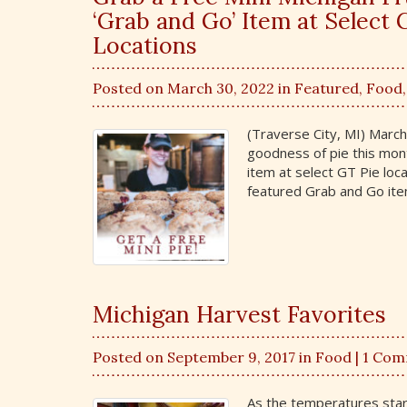
‘Grab and Go’ Item at Selec
Locations
Posted on March 30, 2022 in
Featured
,
Food
(Traverse City, MI) Marc
goodness of pie this mon
item at select GT Pie loca
featured Grab and Go item
Michigan Harvest Favorites
Posted on September 9, 2017 in
Food
| 1 Co
As the temperatures start