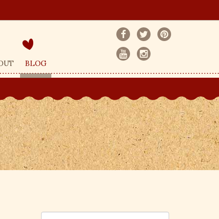
OUT
BLOG
S