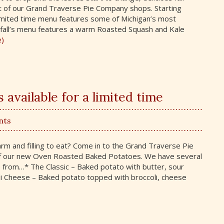
ut of our Grand Traverse Pie Company shops. Starting
mited time menu features some of Michigan’s most
is fall’s menu features a warm Roasted Squash and Kale
e)
available for a limited time
nts
m and filling to eat? Come in to the Grand Traverse Pie
 our new Oven Roasted Baked Potatoes. We have several
e from…* The Classic – Baked potato with butter, sour
li Cheese – Baked potato topped with broccoli, cheese