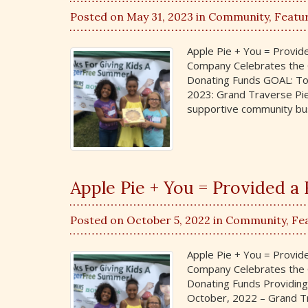
Posted on May 31, 2023 in
Community
,
Featu
Apple Pie + You = Provi
Company Celebrates the G
Donating Funds GOAL: To
2023: Grand Traverse Pie
supportive community bus
Apple Pie + You = Provided 
Posted on October 5, 2022 in
Community
,
Fe
Apple Pie + You = Provi
Company Celebrates the G
Donating Funds Providing
October, 2022 – Grand Tr