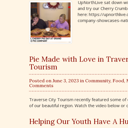
UpNorthLive sat down wit
and try our Cherry Crumb 
here: https://upnorthliv
company-showcases-natio
Pie Made with Love in Travers
Tourism
Posted on June 3, 2023 in
Community
,
Food
,
Comments
Traverse City Tourism recently featured some of ou
of our beautiful region. Watch the video below or
Helping Our Youth Have A Hu