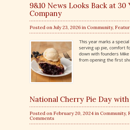
9&10 News Looks Back at 30 
Company
Posted on July 23, 2026 in
Community
,
Featu
This year marks a specia
serving up pie, comfort f
down with founders Mike 
from opening the first sh
National Cherry Pie Day wit
Posted on February 20, 2024 in
Community
,
Comments