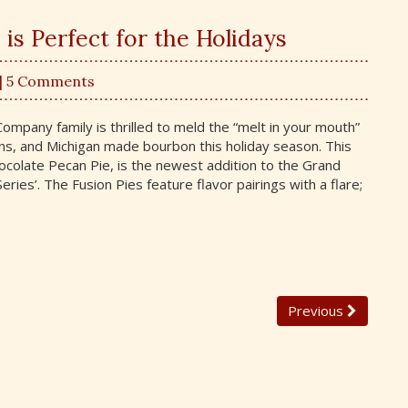
is Perfect for the Holidays
| 5 Comments
mpany family is thrilled to meld the “melt in your mouth”
ns, and Michigan made bourbon this holiday season. This
ocolate Pecan Pie, is the newest addition to the Grand
eries’. The Fusion Pies feature flavor pairings with a flare;
Previous