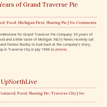
Years of Grand Traverse Pie
red
,
Food
,
Michigan First
,
Sharing Pie
| No Comments
l milestone for Grand Traverse Pie Company: 30 years of
ood and a little taste of Michigan. 9&10 News recently sat
and Denise Busley to look back at the company’s story,
op in Traverse City in July 1996 to
(more)
h UpNorthLive
Featured
,
Food
,
Sharing Pie
,
Traverse City
| No