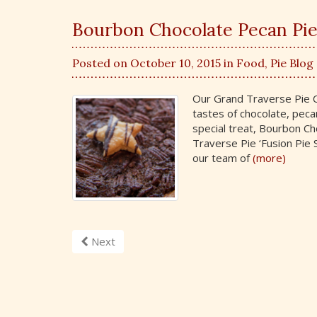
Bourbon Chocolate Pecan Pie 
Posted on October 10, 2015 in
Food
,
Pie Blog
Our Grand Traverse Pie Co
tastes of chocolate, peca
special treat, Bourbon Ch
Traverse Pie ‘Fusion Pie S
our team of
(more)
Next