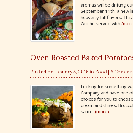
aromas will be drifting o
September 11th, a new li
heavenly fall flavors. Th
Quiche served with
(mor
Oven Roasted Baked Potatoes 
Posted on January 5, 2016 in
Food
| 6 Comme
Looking for something war
Company and have one of
choices for you to choos
cream and chives. Brocco
sauce,
(more)