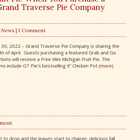
t Grand Traverse Pie Company
,
News
| 1 Comment
h 30, 2022 – Grand Traverse Pie Company is sharing the
th of April. Guests purchasing a featured Grab and Go
tions will receive a Free Mini Michigan Fruit Pie. The
s include GT Pie’s bestselling 9” Chicken Pot
(more)
mment
 to drop and the leaves start to change, delicious fall