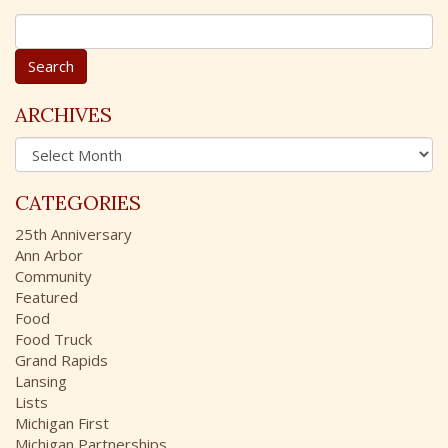
S
e
a
r
c
ARCHIVES
h
A
f
r
o
c
r
CATEGORIES
h
:
i
25th Anniversary
v
Ann Arbor
e
Community
s
Featured
Food
Food Truck
Grand Rapids
Lansing
Lists
Michigan First
Michigan Partnerships