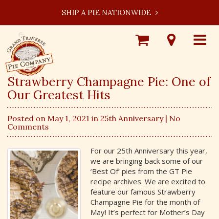
SHIP A PIE NATIONWIDE
Shop
Visit
Toggle
Online
Our
navigat
Locations
Strawberry Champagne Pie: One of
Our Greatest Hits
Posted on May 1, 2021 in
25th Anniversary
| No
Comments
For our 25th Anniversary this year,
we are bringing back some of our
‘Best Of’ pies from the GT Pie
recipe archives. We are excited to
feature our famous Strawberry
Champagne Pie for the month of
May! It’s perfect for Mother’s Day