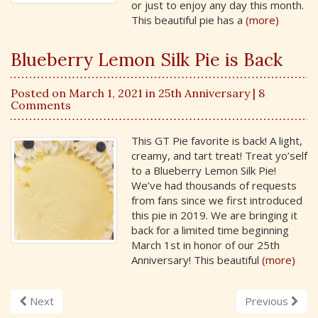
or just to enjoy any day this month.
This beautiful pie has a
(more)
Blueberry Lemon Silk Pie is Back
Posted on March 1, 2021 in
25th Anniversary
| 8
Comments
This GT Pie favorite is back! A light,
creamy, and tart treat! Treat yo’self
to a Blueberry Lemon Silk Pie!
We’ve had thousands of requests
from fans since we first introduced
this pie in 2019. We are bringing it
back for a limited time beginning
March 1st in honor of our 25th
Anniversary! This beautiful
(more)
Next
Previous