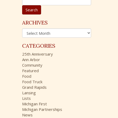
e
a
r
c
ARCHIVES
h
A
f
r
o
c
r
CATEGORIES
h
:
i
25th Anniversary
v
Ann Arbor
e
Community
s
Featured
Food
Food Truck
Grand Rapids
Lansing
Lists
Michigan First
Michigan Partnerships
News