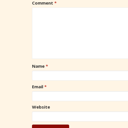
Comment
*
Name
*
Email
*
Website