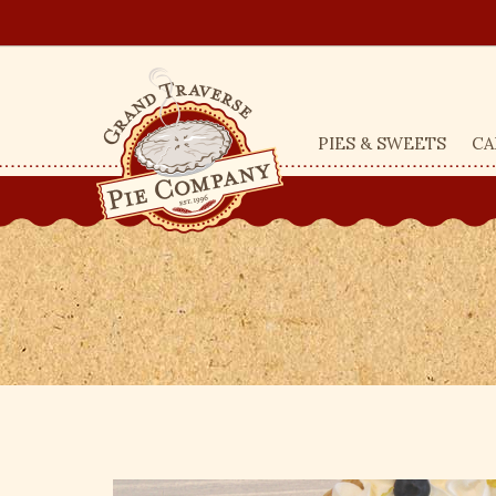
PIES & SWEETS
CA