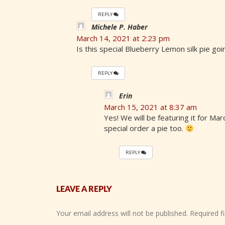
REPLY
Michele P. Haber
March 14, 2021 at 2:23 pm
Is this special Blueberry Lemon silk pie go
REPLY
Erin
March 15, 2021 at 8:37 am
Yes! We will be featuring it for Ma
special order a pie too.
REPLY
LEAVE A REPLY
Your email address will not be published.
Required f