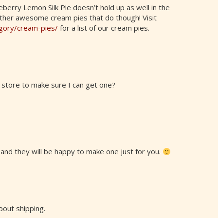
eberry Lemon Silk Pie doesn’t hold up as well in the
ther awesome cream pies that do though! Visit
egory/cream-pies/
for a list of our cream pies.
 store to make sure I can get one?
l and they will be happy to make one just for you.
bout shipping.