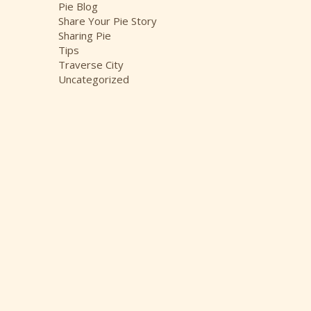
Pie Blog
Share Your Pie Story
Sharing Pie
Tips
Traverse City
Uncategorized