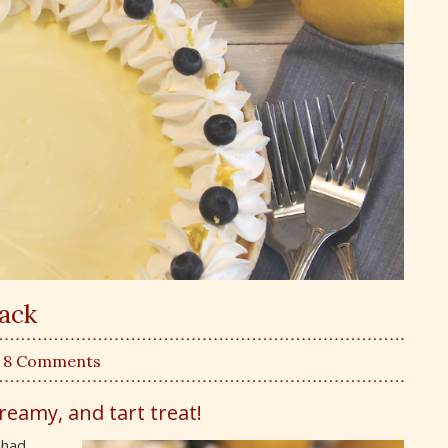
Back
| 8 Comments
creamy, and tart treat!
 had