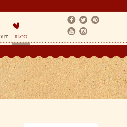
OUT
BLOG
S