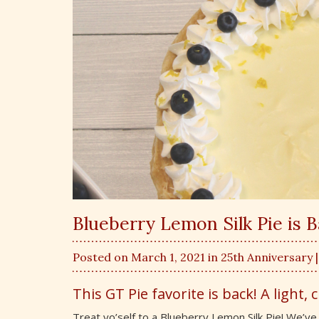
Blueberry Lemon Silk Pie is 
Posted on March 1, 2021 in
25th Anniversary
This GT Pie favorite is back! A light, 
Treat yo’self to a Blueberry Lemon Silk Pie! We’ve