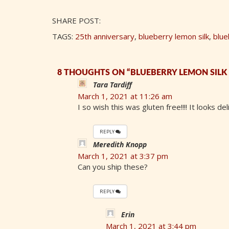
SHARE POST:
TAGS:
25th anniversary
,
blueberry lemon silk
,
blue
8 THOUGHTS ON “BLUEBERRY LEMON SILK P
Tara Tardiff
March 1, 2021 at 11:26 am
I so wish this was gluten free!!!! It looks del
REPLY
Meredith Knopp
March 1, 2021 at 3:37 pm
Can you ship these?
REPLY
Erin
March 1, 2021 at 3:44 pm