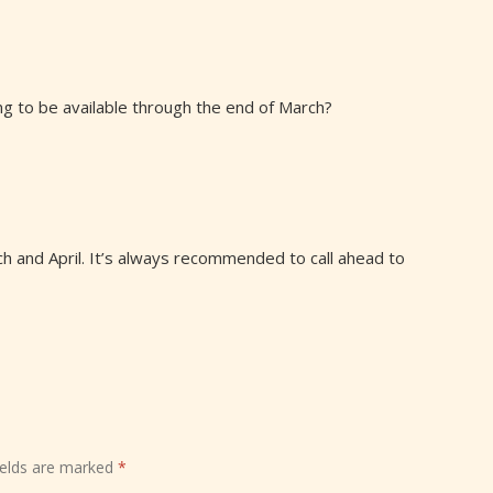
ing to be available through the end of March?
rch and April. It’s always recommended to call ahead to
ields are marked
*