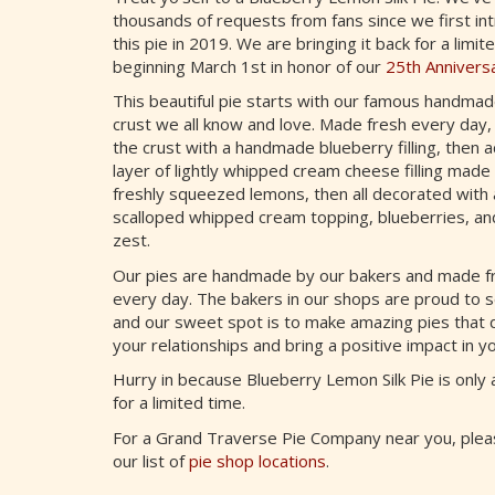
thousands of requests from fans since we first in
this pie in 2019. We are bringing it back for a limit
beginning March 1st in honor of our
25th Annivers
This beautiful pie starts with our famous handma
crust we all know and love. Made fresh every day,
the crust with a handmade blueberry filling, then 
layer of lightly whipped cream cheese filling made
freshly squeezed lemons, then all decorated with 
scalloped whipped cream topping, blueberries, a
zest.
Our pies are handmade by our bakers and made f
every day. The bakers in our shops are proud to 
and our sweet spot is to make amazing pies that
your relationships and bring a positive impact in you
Hurry in because Blueberry Lemon Silk Pie is only 
for a limited time.
For a Grand Traverse Pie Company near you, pleas
our list of
pie shop locations
.