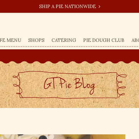
SHIP A PIE NATIONWIDE
FE MENU
SHOPS
CATERING
PIE DOUGH CLUB
AB
GT Pie BLog