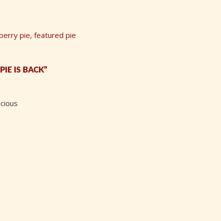
berry pie
,
featured pie
IE IS BACK”
icious