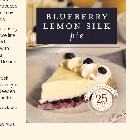
troduced
ed time
ary
!
de pastry
 we line
add a
 with
a
nd lemon
resh
serve you
 deepen
r life.
available
e visit