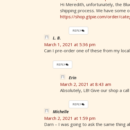
Hi Meredith, unfortunately, the Blu
shipping process. We have some o
https://shop.gtpie.com/order/cat
REPLY
L. B.
March 1, 2021 at 5:36 pm
Can I pre-order one of these from my local
REPLY
Erin
March 2, 2021 at 8:43 am
Absolutely, LB! Give our shop a cal
REPLY
Michelle
March 2, 2021 at 1:59 pm
Darn – I was going to ask the same thing a