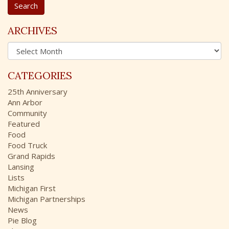
a
r
c
ARCHIVES
h
A
f
r
o
c
r
CATEGORIES
h
:
i
25th Anniversary
v
Ann Arbor
e
Community
s
Featured
Food
Food Truck
Grand Rapids
Lansing
Lists
Michigan First
Michigan Partnerships
News
Pie Blog