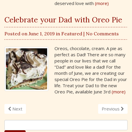
deserved love with
(more)
Celebrate your Dad with Oreo Pie
Posted on June 1, 2019 in
Featured
| No Comments
Oreos, chocolate, cream. A pie as
perfect as Dad! There are so many
people in our lives that we call
“Dad” and love like a dad! For the
month of June, we are creating our
special Oreo Pie for the Dad in your
life. Treat your Dad to the new
Oreo Pie, available June 3rd
(more)
Next
Previous
S
e