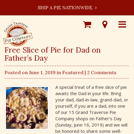
SHIP A PIE NATIONWIDE
Shop
Visit
Toggle
Online
Our
navigat
Locations
Free Slice of Pie for Dad on
Father’s Day
Posted on June 1, 2019 in
Featured
| 2 Comments
A special treat of a free slice of pie
awaits the Dad in your life. Bring
your dad, dad-in-law, grand-dad, or
yourself, if you are a dad, into one
of our 15 Grand Traverse Pie
Company shops on Father’s Day
(Sunday, June 16, 2019) and we will
be honored to share some well-