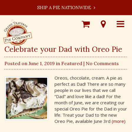
SHIP A PIE NATIONWIDE
Shop
Visit
Toggle
Online
Our
navigat
Locations
Celebrate your Dad with Oreo Pie
Posted on June 1, 2019 in
Featured
| No Comments
Oreos, chocolate, cream. A pie as
perfect as Dad! There are so many
people in our lives that we call
“Dad” and love like a dad! For the
month of June, we are creating our
special Oreo Pie for the Dad in your
life. Treat your Dad to the new
Oreo Pie, available June 3rd
(more)