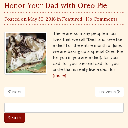
Honor Your Dad with Oreo Pie
Posted on May 30, 2018 in
Featured
| No Comments
There are so many people in our
lives that we call “Dad” and love like
a dad! For the entire month of June,
we are baking up a special Oreo Pie
for you (if you are a dad), for your
dad, for your second dad, for your
uncle that is really like a dad, for
(more)
Next
Previous
S
e
a
r