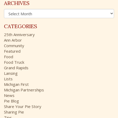
c
ARCHIVES
h
A
f
r
o
c
r
CATEGORIES
h
:
i
25th Anniversary
v
Ann Arbor
e
Community
s
Featured
Food
Food Truck
Grand Rapids
Lansing
Lists
Michigan First
Michigan Partnerships
News
Pie Blog
Share Your Pie Story
Sharing Pie
Tips