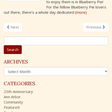
to enjoy them is in Blueberry Pie!
For the fellow Blueberry Pie lovers
out there, there’s a whole day dedicated
(more)
Next
Previous
S
e
a
r
c
ARCHIVES
h
A
f
r
o
c
r
CATEGORIES
h
:
i
25th Anniversary
v
Ann Arbor
e
Community
s
Featured