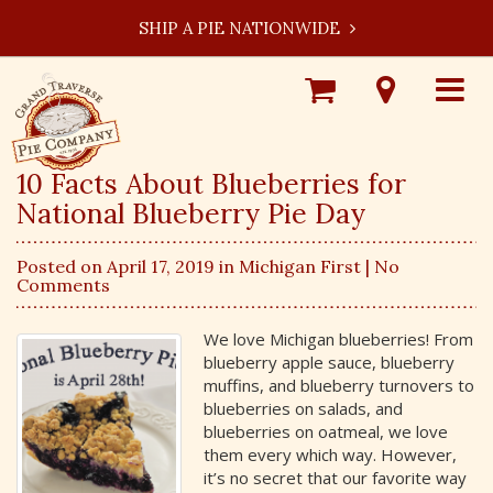
SHIP A PIE NATIONWIDE
Shop
Visit
Toggle
Online
Our
navigat
Locations
10 Facts About Blueberries for
National Blueberry Pie Day
Posted on April 17, 2019 in
Michigan First
| No
Comments
We love Michigan blueberries! From
blueberry apple sauce, blueberry
muffins, and blueberry turnovers to
blueberries on salads, and
blueberries on oatmeal, we love
them every which way. However,
it’s no secret that our favorite way