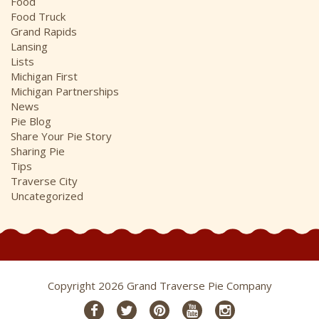
Food
Food Truck
Grand Rapids
Lansing
Lists
Michigan First
Michigan Partnerships
News
Pie Blog
Share Your Pie Story
Sharing Pie
Tips
Traverse City
Uncategorized
Copyright 2026 Grand Traverse Pie Company