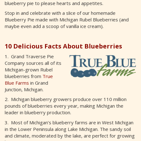
blueberry pie to please hearts and appetites.
Stop in and celebrate with a slice of our homemade
Blueberry Pie made with Michigan Rubel Blueberries (and
maybe even add a scoop of vanilla ice cream).
10 Delicious Facts About Blueberries
1. Grand Traverse Pie
Company sources all of its
Michigan-grown Rubel
blueberries from
True
Blue Farms
in Grand
Junction, Michigan.
2. Michigan blueberry growers produce over 110 million
pounds of blueberries every year, making Michigan the
leader in blueberry production.
3. Most of Michigan’s blueberry farms are in West Michigan
in the Lower Peninsula along Lake Michigan. The sandy soil
and climate, moderated by the lake, are perfect for growing