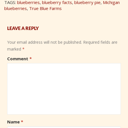
TAGS:
blueberries
,
blueberry facts
,
blueberry pie
,
Michigan
blueberries
,
True Blue Farms
LEAVE A REPLY
Your email address will not be published.
Required fields are
marked
*
Comment
*
Name
*