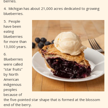
berries.
4. Michigan has about 21,000 acres dedicated to growing
blueberries.
5. People
have been
eating
blueberries
for more than
13,000 years.
6.
Blueberries
were called
“star fruits”
by North
American
indigenous
peoples
because of
the five-pointed star shape that is formed at the blossom
end of the berry.