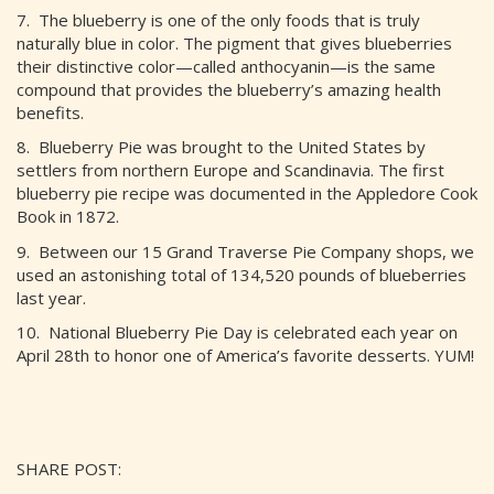
7. The blueberry is one of the only foods that is truly
naturally blue in color. The pigment that gives blueberries
their distinctive color—called anthocyanin—is the same
compound that provides the blueberry’s amazing health
benefits.
8. Blueberry Pie was brought to the United States by
settlers from northern Europe and Scandinavia. The first
blueberry pie recipe was documented in the Appledore Cook
Book in 1872.
9. Between our 15 Grand Traverse Pie Company shops, we
used an astonishing total of 134,520 pounds of blueberries
last year.
10. National Blueberry Pie Day is celebrated each year on
April 28th to honor one of America’s favorite desserts. YUM!
SHARE POST: