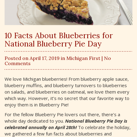
10 Facts About Blueberries for
National Blueberry Pie Day
Posted on April 17, 2019 in
Michigan First
| No
Comments
We love Michigan blueberries! From blueberry apple sauce,
blueberry muffins, and blueberry turnovers to blueberries
on salads, and blueberries on oatmeal, we love them every
which way. However, it’s no secret that our favorite way to
enjoy them is in Blueberry Pie!
For the fellow Blueberry Pie lovers out there, there’s a
whole day dedicated to you.
National Blueberry Pie Day is
celebrated annually on April 28th!
To celebrate the holiday,
we gathered a few fun facts about blueberries and