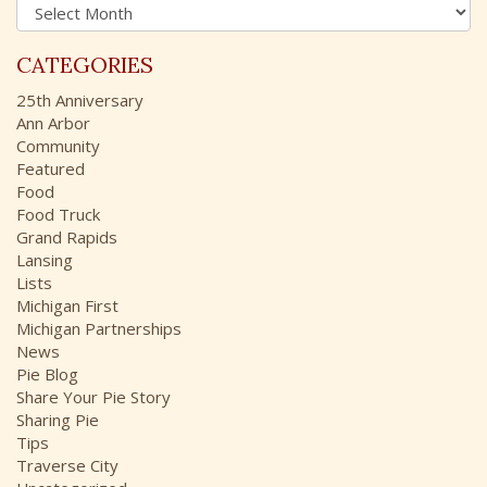
A
f
r
o
c
r
CATEGORIES
h
:
i
25th Anniversary
v
Ann Arbor
e
Community
s
Featured
Food
Food Truck
Grand Rapids
Lansing
Lists
Michigan First
Michigan Partnerships
News
Pie Blog
Share Your Pie Story
Sharing Pie
Tips
Traverse City