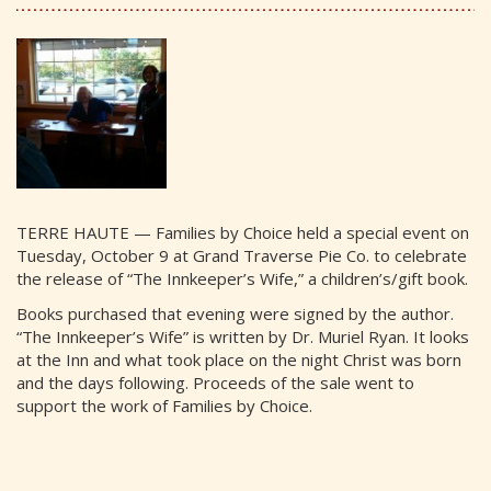
TERRE HAUTE — Families by Choice held a special event on
Tuesday, October 9 at Grand Traverse Pie Co. to celebrate
the release of “The Innkeeper’s Wife,” a children’s/gift book.
Books purchased that evening were signed by the author.
“The Innkeeper’s Wife” is written by Dr. Muriel Ryan. It looks
at the Inn and what took place on the night Christ was born
and the days following. Proceeds of the sale went to
support the work of Families by Choice.