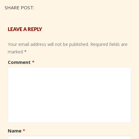
SHARE POST:
LEAVE A REPLY
Your email address will not be published.
Required fields are
marked
*
Comment
*
Name
*