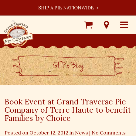
SHIP A PIE NATIONWIDE
Shop
Visit
Toggle
Online
Our
navigat
Locations
GT Pie BLog
Book Event at Grand Traverse Pie
Company of Terre Haute to benefit
Families by Choice
Posted on October 12, 2012 in
News
| No Comments