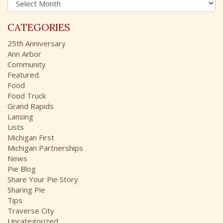
f
r
o
c
r
CATEGORIES
h
:
i
25th Anniversary
v
Ann Arbor
e
Community
s
Featured
Food
Food Truck
Grand Rapids
Lansing
Lists
Michigan First
Michigan Partnerships
News
Pie Blog
Share Your Pie Story
Sharing Pie
Tips
Traverse City
Uncategorized