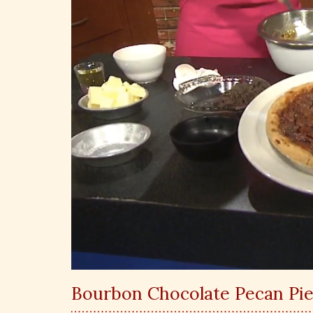
Bourbon Chocolate Pecan Pie