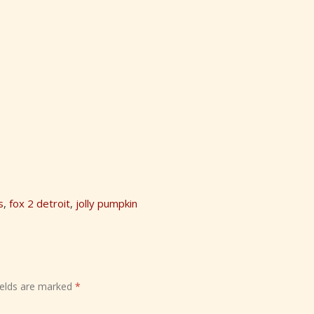
s
,
fox 2 detroit
,
jolly pumpkin
ields are marked
*