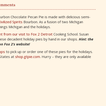
omments
urbon Chocolate Pecan Pie is made with delicious semi-
ivilized Spirits
Bourbon. As a fusion of two Michigan
things Michigan and the holidays.
t from our visit to Fox 2 Detroit
Cooking School. Susan
hese decadent holiday pies by hand in our shops.
Hint: the
n Fox 2’s website!
ops
to pick up or order one of these pies for the holidays.
 States at
shop.gtpie.com
. Hurry – they are only available