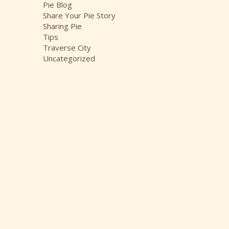
Pie Blog
Share Your Pie Story
Sharing Pie
Tips
Traverse City
Uncategorized