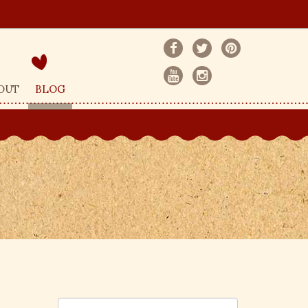
OUT
BLOG
S