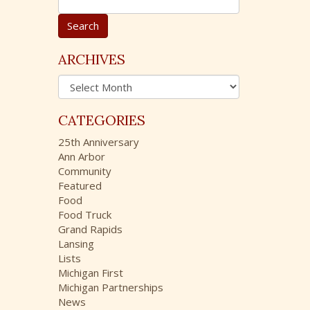
e
a
r
c
ARCHIVES
h
A
f
r
o
c
r
CATEGORIES
h
:
i
25th Anniversary
v
Ann Arbor
e
Community
s
Featured
Food
Food Truck
Grand Rapids
Lansing
Lists
Michigan First
Michigan Partnerships
News