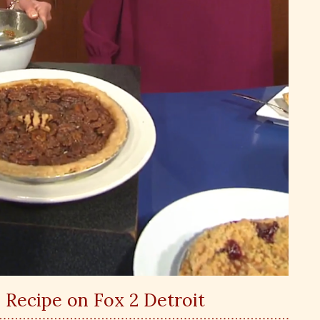
 Recipe on Fox 2 Detroit