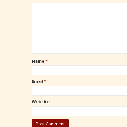
Name
*
Email
*
Website