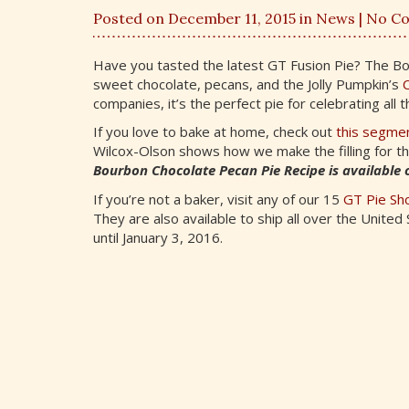
Posted on December 11, 2015 in
News
| No C
Have you tasted the latest GT Fusion Pie? The Bo
sweet chocolate, pecans, and the Jolly Pumpkin’s
C
companies, it’s the perfect pie for celebrating all 
If you love to bake at home, check out
this segmen
Wilcox-Olson shows how we make the filling for t
Bourbon Chocolate Pecan Pie Recipe is available o
If you’re not a baker, visit any of our 15
GT Pie Sh
They are also available to ship all over the United
until January 3, 2016.