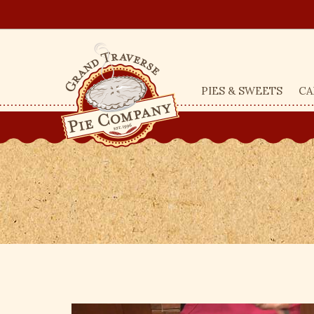
PIES & SWEETS
CA