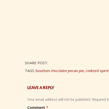
SHARE POST:
TAGS:
bourbon chocolate pecan pie
,
civilized spirit
LEAVE A REPLY
Your email address will not be published.
Required f
Comment
*