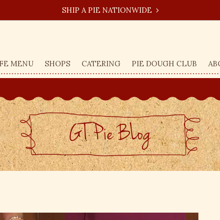
SHIP A PIE NATIONWIDE
FE MENU
SHOPS
CATERING
PIE DOUGH CLUB
AB
GT Pie BLog