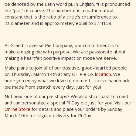
be denoted by the Latin word pi. In English, π is pronounced
like “pie,” of course. The number π is a mathematical
constant that is the ratio of a circle’s circumference to
its diameter and is approximately equal to 3.14159.
At Grand Traverse Pie Company, our commitment is to
make amazing pie with purpose. We are passionate about
making a heartfelt positive impact on those we serve.
Make plans to join all of our positive, good-hearted people
on Thursday, March 14th at any GT Pie Co.
location
. We
hope you enjoy what we love to do most – serve handmade
pie made from scratch every day, just for you!
Not near one of our pie shops? We also ship coast to coast
and can personalize a special Pi Day pie just for you. Visit our
Online Store
for details and place your orders by Sunday,
March 10th for regular delivery for Pi Day.