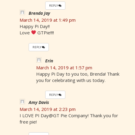
REPLY
Brenda Jay
March 14, 2019 at 1:49 pm
Happy Pi Day!!
Love
GTPie!!!!
REPLY
Erin
March 14, 2019 at 1:57 pm
Happy Pi Day to you too, Brenda! Thank
you for celebrating with us today.
REPLY
Amy Davis
March 14, 2019 at 2:23 pm
I LOVE PI Day@GT Pie Company! Thank you for
free pie!