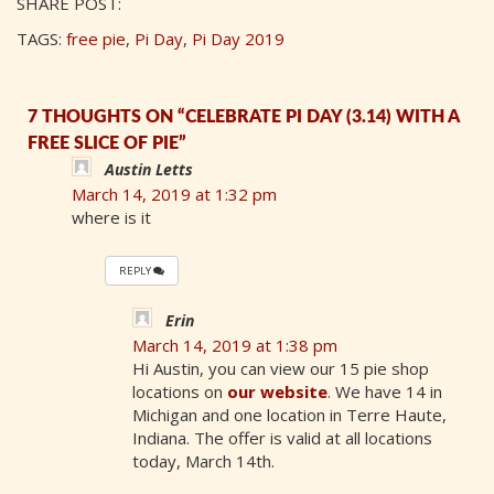
SHARE POST:
TAGS:
free pie
,
Pi Day
,
Pi Day 2019
7 THOUGHTS ON “CELEBRATE PI DAY (3.14) WITH A
FREE SLICE OF PIE”
Austin Letts
March 14, 2019 at 1:32 pm
where is it
REPLY
Erin
March 14, 2019 at 1:38 pm
Hi Austin, you can view our 15 pie shop
locations on
our website
. We have 14 in
Michigan and one location in Terre Haute,
Indiana. The offer is valid at all locations
today, March 14th.