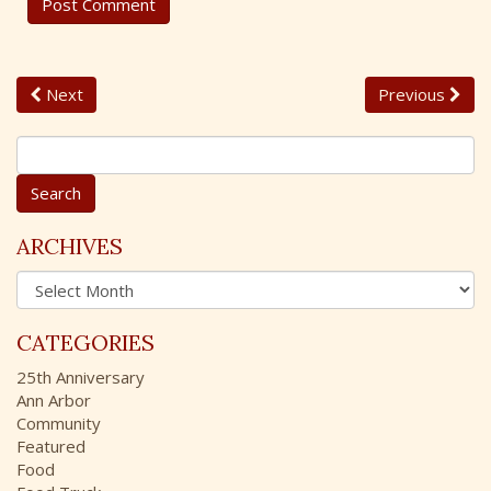
Next
Previous
S
e
a
r
c
ARCHIVES
h
A
f
r
o
c
r
CATEGORIES
h
:
i
25th Anniversary
v
Ann Arbor
e
Community
s
Featured
Food