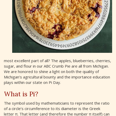
most excellent part of all? The apples, blueberries, cherries,
sugar, and flour in our ABC Crumb Pie are all from Michigan.
We are honored to shine a light on both the quality of
Michigan’s agricultural bounty and the importance education
plays within our state on Pi Day.
What is Pi?
The symbol used by mathematicians to represent the ratio
of a circle’s circumference to its diameter is the Greek
letter π. That letter (and therefore the number π itself) can