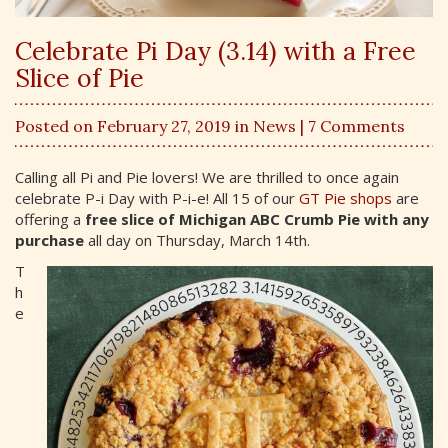
Celebrate Pi Day (3.14) with a Free
Slice of Pie
Posted on February 27, 2019 in
News
| 7 Comments
Calling all Pi and Pie lovers! We are thrilled to once again
celebrate P-i Day with P-i-e! All 15 of our
GT Pie shops
are
offering a
free slice of Michigan ABC Crumb Pie with any
purchase
all day on Thursday, March 14th.
T
h
e