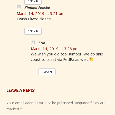
REPLY
Kimbell Fenske
March 14, 2019 at 3:21 pm
I wish I lived closer!
REPLY
Erin
March 14, 2019 at 3:26 pm
We wish you did too, Kimbell! We do ship
coast to coast via FedEx as well.
REPLY
LEAVE A REPLY
Your email address will not be published.
Required fields are
marked
*