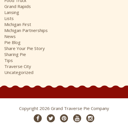
Food Truck
Grand Rapids
Lansing
Lists
Michigan First
Michigan Partnerships
News
Pie Blog
Share Your Pie Story
Sharing Pie
Tips
Traverse City
Uncategorized
Copyright 2026 Grand Traverse Pie Company