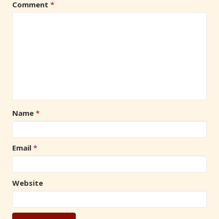
Comment
*
Name
*
Email
*
Website