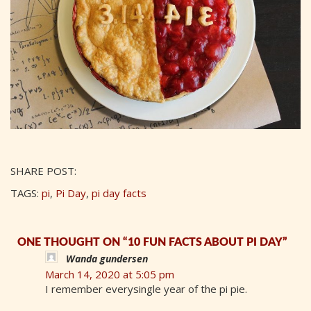
SHARE POST:
TAGS:
pi
,
Pi Day
,
pi day facts
ONE THOUGHT ON “10 FUN FACTS ABOUT PI DAY”
Wanda gundersen
March 14, 2020 at 5:05 pm
I remember everysingle year of the pi pie.