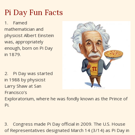
Pi Day Fun Facts
1. Famed
mathematician and
physicist Albert Einstein
was, appropriately
enough, born on Pi Day
in 1879.
2. Pi Day was started
in 1988 by physicist
Larry Shaw at San
Francisco’s
Exploratorium, where he was fondly known as the Prince of
Pi.
3. Congress made Pi Day official in 2009. The U.S. House
of Representatives designated March 14 (3/14) as Pi Day in