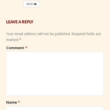
REPLY
LEAVE A REPLY
Your email address will not be published.
Required fields are
marked
*
Comment
*
Name
*