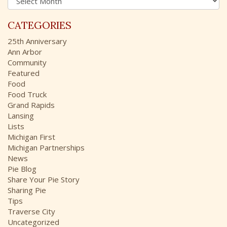
r
o
c
r
CATEGORIES
h
:
i
25th Anniversary
v
Ann Arbor
e
Community
s
Featured
Food
Food Truck
Grand Rapids
Lansing
Lists
Michigan First
Michigan Partnerships
News
Pie Blog
Share Your Pie Story
Sharing Pie
Tips
Traverse City
Uncategorized