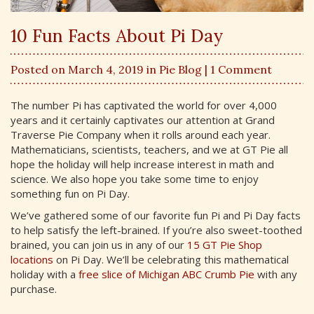
10 Fun Facts About Pi Day
Posted on March 4, 2019 in
Pie Blog
| 1 Comment
The number Pi has captivated the world for over 4,000
years and it certainly captivates our attention at Grand
Traverse Pie Company when it rolls around each year.
Mathematicians, scientists, teachers, and we at GT Pie all
hope the holiday will help increase interest in math and
science. We also hope you take some time to enjoy
something fun on Pi Day.
We’ve gathered some of our favorite fun Pi and Pi Day facts
to help satisfy the left-brained. If you’re also sweet-toothed
brained, you can join us in any of our
15 GT Pie Shop
locations
on Pi Day. We’ll be celebrating this mathematical
holiday with a
free slice of Michigan ABC Crumb Pie
with any
purchase.