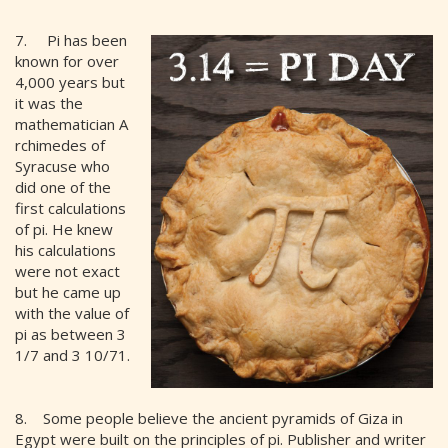
7. Pi has been
known for over
4,000 years but
it was the
mathematician A
rchimedes of
Syracuse who
did one of the
first calculations
of pi. He knew
his calculations
were not exact
but he came up
with the value of
pi as between 3
1/7 and 3 10/71.
8. Some people believe the ancient pyramids of Giza in
Egypt were built on the principles of pi. Publisher and writer