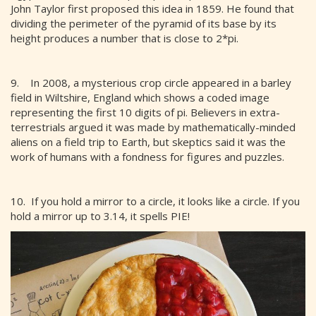
John Taylor first proposed this idea in 1859. He found that
dividing the perimeter of the pyramid of its base by its
height produces a number that is close to 2*pi.
9. In 2008, a mysterious crop circle appeared in a barley
field in Wiltshire, England which shows a coded image
representing the first 10 digits of pi. Believers in extra-
terrestrials argued it was made by mathematically-minded
aliens on a field trip to Earth, but skeptics said it was the
work of humans with a fondness for figures and puzzles.
10. If you hold a mirror to a circle, it looks like a circle. If you
hold a mirror up to 3.14, it spells PIE!