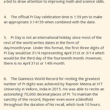
a bid to draw attention to improving math and science skills.
4. The official Pi Day celebration time is 1:59 pm to make
an appropriate 3.14159 when combined with the date.
5. Pi Day is not an international holiday since most of the
rest of the world writes dates in the form of
day/month/year. Under this format, the first three digits of
Pi Day would be 31/4 representing April 31st or 3/14 which
would be the third day of the fourteenth month. However,
there is no April 31st or 14th month.
6. The Guinness World Record for reciting the greatest
number of Pi digits was achieved by Rajveer Meena at VIT
University in Vellore, India in 2015. He was able to recite an
astonishing 70,000 decimal places of Pi. To maintain the
sanctity of the record, Rajveer even wore a blindfold
throughout the duration of his recall, which took 10 hours.