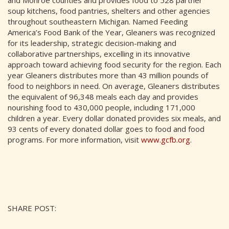
and Monroe counties and provides food to 528 partner
soup kitchens, food pantries, shelters and other agencies
throughout southeastern Michigan. Named Feeding
America’s Food Bank of the Year, Gleaners was recognized
for its leadership, strategic decision-making and
collaborative partnerships, excelling in its innovative
approach toward achieving food security for the region. Each
year Gleaners distributes more than 43 million pounds of
food to neighbors in need. On average, Gleaners distributes
the equivalent of 96,348 meals each day and provides
nourishing food to 430,000 people, including 171,000
children a year. Every dollar donated provides six meals, and
93 cents of every donated dollar goes to food and food
programs. For more information, visit
www.gcfb.org
.
SHARE POST: