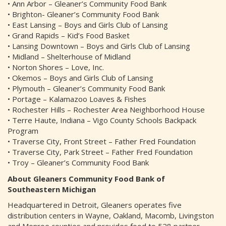
• Ann Arbor – Gleaner’s Community Food Bank
• Brighton- Gleaner’s Community Food Bank
• East Lansing – Boys and Girls Club of Lansing
• Grand Rapids – Kid’s Food Basket
• Lansing Downtown – Boys and Girls Club of Lansing
• Midland – Shelterhouse of Midland
• Norton Shores – Love, Inc.
• Okemos – Boys and Girls Club of Lansing
• Plymouth – Gleaner’s Community Food Bank
• Portage – Kalamazoo Loaves & Fishes
• Rochester Hills – Rochester Area Neighborhood House
• Terre Haute, Indiana – Vigo County Schools Backpack
Program
• Traverse City, Front Street – Father Fred Foundation
• Traverse City, Park Street – Father Fred Foundation
• Troy – Gleaner’s Community Food Bank
About Gleaners Community Food Bank of
Southeastern Michigan
Headquartered in Detroit, Gleaners operates five
distribution centers in Wayne, Oakland, Macomb, Livingston