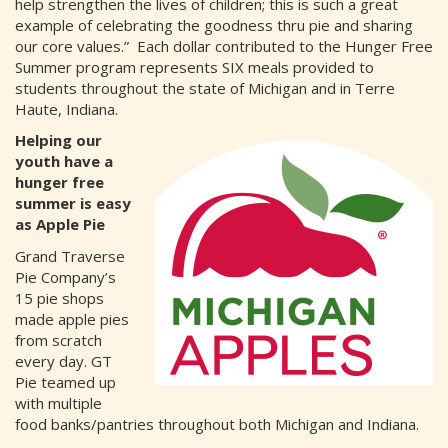
help strengthen the lives of children; this is such a great
example of celebrating the goodness thru pie and sharing
our core values.” Each dollar contributed to the Hunger Free
Summer program represents SIX meals provided to
students throughout the state of Michigan and in Terre
Haute, Indiana.
Helping our
youth have a
hunger free
summer is easy
as Apple Pie
Grand Traverse
Pie Company’s
15 pie shops
made apple pies
from scratch
every day. GT
Pie teamed up
with multiple
food banks/pantries throughout both Michigan and Indiana.