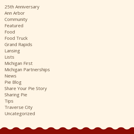
i
25th Anniversary
v
Ann Arbor
e
Community
s
Featured
Food
Food Truck
Grand Rapids
Lansing
Lists
Michigan First
Michigan Partnerships
News
Pie Blog
Share Your Pie Story
Sharing Pie
Tips
Traverse City
Uncategorized