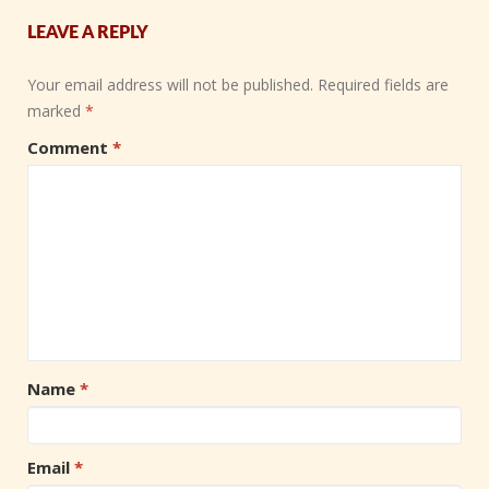
LEAVE A REPLY
Your email address will not be published.
Required fields are
marked
*
Comment
*
Name
*
Email
*