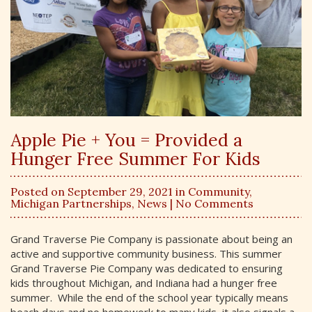
Apple Pie + You = Provided a
Hunger Free Summer For Kids
Posted on September 29, 2021 in
Community
,
Michigan Partnerships
,
News
| No Comments
Grand Traverse Pie Company is passionate about being an
active and supportive community business. This summer
Grand Traverse Pie Company was dedicated to ensuring
kids throughout Michigan, and Indiana had a hunger free
summer. While the end of the school year typically means