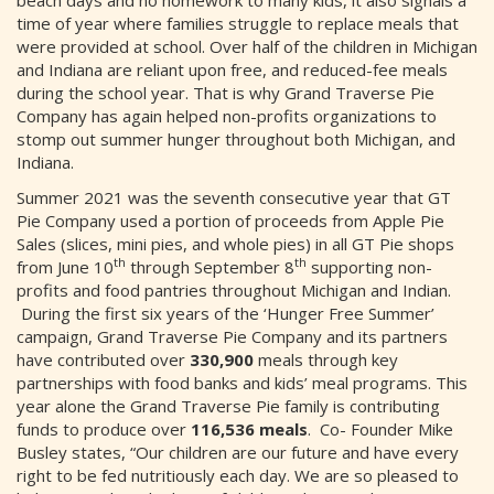
beach days and no homework to many kids, it also signals a
time of year where families struggle to replace meals that
were provided at school. Over half of the children in Michigan
and Indiana are reliant upon free, and reduced-fee meals
during the school year. That is why Grand Traverse Pie
Company has again helped non-profits organizations to
stomp out summer hunger throughout both Michigan, and
Indiana.
Summer 2021 was the seventh consecutive year that GT
Pie Company used a portion of proceeds from Apple Pie
Sales (slices, mini pies, and whole pies) in all GT Pie shops
th
th
from June 10
through September 8
supporting non-
profits and food pantries throughout Michigan and Indian.
During the first six years of the ‘Hunger Free Summer’
campaign, Grand Traverse Pie Company and its partners
have contributed over
330,900
meals through key
partnerships with food banks and kids’ meal programs. This
year alone the Grand Traverse Pie family is contributing
funds to produce over
116,536 meals
. Co- Founder Mike
Busley states, “Our children are our future and have every
right to be fed nutritiously each day. We are so pleased to