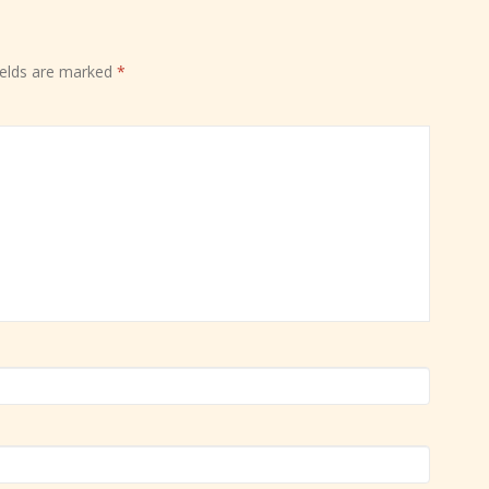
ields are marked
*