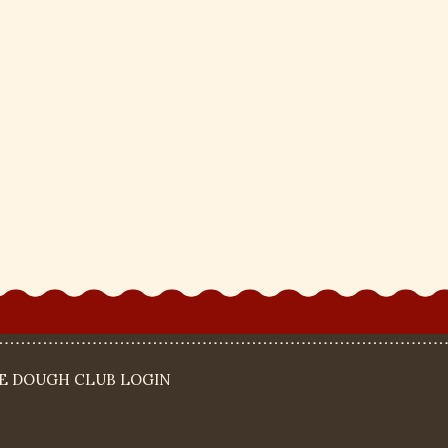
IE DOUGH CLUB LOGIN