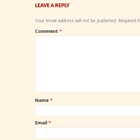
LEAVE A REPLY
Your email address will not be published.
Required f
Comment
*
Name
*
Email
*