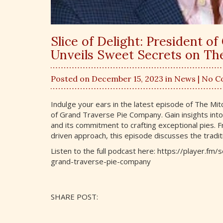
Slice of Delight: President 
Unveils Sweet Secrets on T
Posted on December 15, 2023 in
News
| No 
Indulge your ears in the latest episode of The Mi
of Grand Traverse Pie Company. Gain insights into
and its commitment to crafting exceptional pies.
driven approach, this episode discusses the tradit
Listen to the full podcast here: https://player.f
grand-traverse-pie-company
SHARE POST: