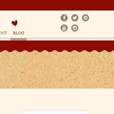
OUT
BLOG
S