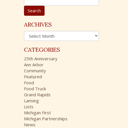
e
a
r
c
ARCHIVES
h
A
f
r
o
c
r
CATEGORIES
h
:
i
25th Anniversary
v
Ann Arbor
e
Community
s
Featured
Food
Food Truck
Grand Rapids
Lansing
Lists
Michigan First
Michigan Partnerships
News