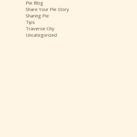
Pie Blog
Share Your Pie Story
Sharing Pie
Tips
Traverse City
Uncategorized