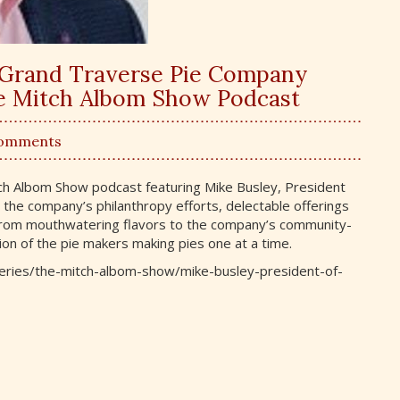
of Grand Traverse Pie Company
he Mitch Albom Show Podcast
Comments
tch Albom Show podcast featuring Mike Busley, President
 the company’s philanthropy efforts, delectable offerings
 From mouthwatering flavors to the company’s community-
ion of the pie makers making pies one at a time.
m/series/the-mitch-albom-show/mike-busley-president-of-