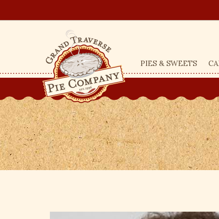
PIES & SWEETS
CA