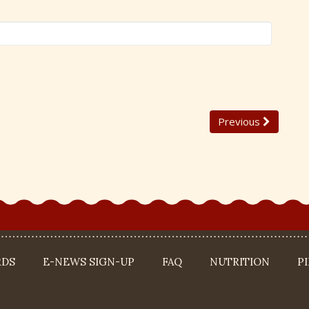
Previous
RDS
E-NEWS SIGN-UP
FAQ
NUTRITION
P