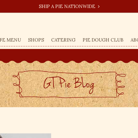
SHIP A PIE NATIONWIDE
FE MENU
SHOPS
CATERING
PIE DOUGH CLUB
AB
GT Pie BLog