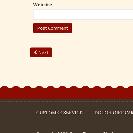
Website
Next
CUSTOMER SERVICE
DOUGH GIFT CA