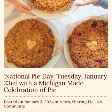
‘National Pie Day’ Tuesday, January
23rd with a Michigan Made
Celebration of Pie
Posted on January 3, 2024 in
News
,
Sharing Pie
| No
Comments