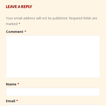
LEAVE A REPLY
Your email address will not be published.
Required fields are
marked
*
Comment
*
Name
*
Email
*