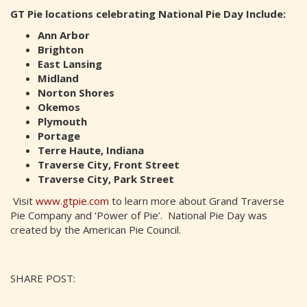
GT Pie locations celebrating National Pie Day Include:
Ann Arbor
Brighton
East Lansing
Midland
Norton Shores
Okemos
Plymouth
Portage
Terre Haute, Indiana
Traverse City, Front Street
Traverse City, Park Street
Visit
www.gtpie.com
to learn more about Grand Traverse
Pie Company and ‘Power of Pie’. National Pie Day was
created by the American Pie Council.
SHARE POST: