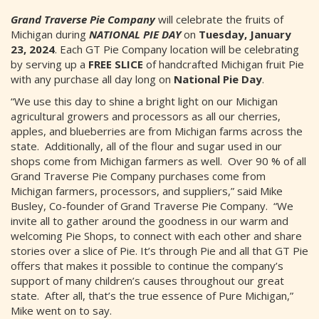
Grand Traverse Pie Company
will celebrate the fruits of
Michigan during
NATIONAL PIE DAY
on
Tuesday, January
23, 2024
. Each GT Pie Company location will be celebrating
by serving up a
FREE SLICE
of handcrafted Michigan fruit Pie
with any purchase all day long on
National Pie Day
.
“We use this day to shine a bright light on our Michigan
agricultural growers and processors as all our cherries,
apples, and blueberries are from Michigan farms across the
state. Additionally, all of the flour and sugar used in our
shops come from Michigan farmers as well. Over 90 % of all
Grand Traverse Pie Company purchases come from
Michigan farmers, processors, and suppliers,” said Mike
Busley, Co-founder of Grand Traverse Pie Company. “We
invite all to gather around the goodness in our warm and
welcoming Pie Shops, to connect with each other and share
stories over a slice of Pie. It’s through Pie and all that GT Pie
offers that makes it possible to continue the company’s
support of many children’s causes throughout our great
state. After all, that’s the true essence of Pure Michigan,”
Mike went on to say.