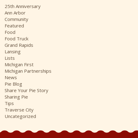
i
25th Anniversary
v
Ann Arbor
e
Community
s
Featured
Food
Food Truck
Grand Rapids
Lansing
Lists
Michigan First
Michigan Partnerships
News
Pie Blog
Share Your Pie Story
Sharing Pie
Tips
Traverse City
Uncategorized