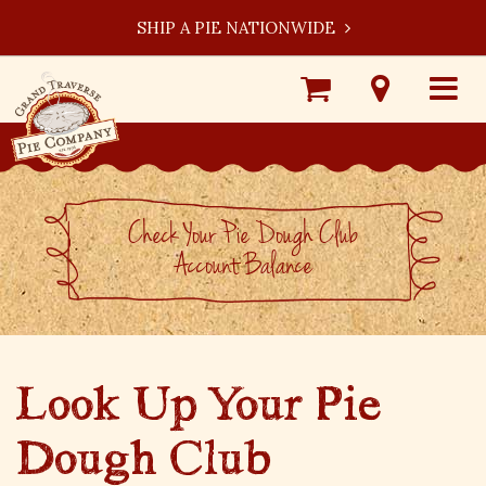
SHIP A PIE NATIONWIDE
Shop
Visit
Toggle
Online
Our
navigat
Locations
Check Your Pie Dough Club
Account Balance
Look Up Your Pie
Dough Club