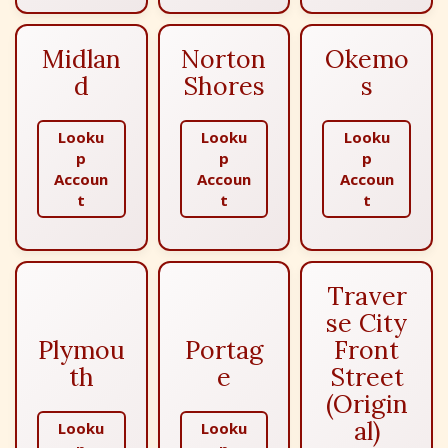
Midlan
Norton
Okemo
d
Shores
s
Looku
Looku
Looku
p
p
p
Accoun
Accoun
Accoun
t
t
t
Traver
se City
Plymou
Portag
Front
th
e
Street
(Origin
al)
Looku
Looku