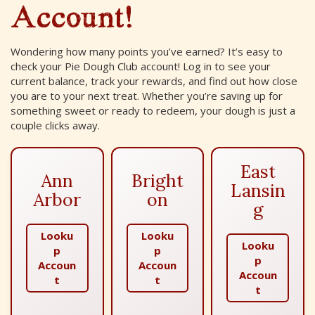
Account!
Wondering how many points you’ve earned? It’s easy to
check your Pie Dough Club account! Log in to see your
current balance, track your rewards, and find out how close
you are to your next treat. Whether you’re saving up for
something sweet or ready to redeem, your dough is just a
couple clicks away.
East
Ann
Bright
Lansin
Arbor
on
g
Looku
Looku
Looku
p
p
p
Accoun
Accoun
Accoun
t
t
t