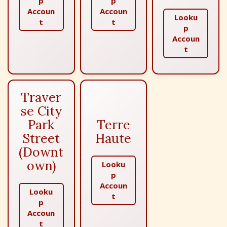
p
p
Accoun
Accoun
Looku
t
t
p
Accoun
t
Traver
se City
Park
Terre
Street
Haute
(Downt
own)
Looku
p
Accoun
Looku
t
p
Accoun
t