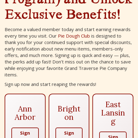
Exclusive Benefits!
Become a valued member today and start earning rewards
every time you visit. Our
Pie Dough Club
is designed to
thank you for your continued support with special discounts,
early notification about new menu items, members-only
offers, and much more. Signing up is quick and easy — plus,
the perks add up fast! Don’t miss out on the chance to save
while enjoying your favorite Grand Traverse Pie Company
items.
Sign up now and start reaping the rewards!
East
Ann
Bright
Lansin
Arbor
on
g
Sign
Sign
Sign