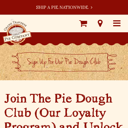
SHIP A PIE NATIONWIDE
Shop
Visit
Toggle
Online
Our
navigat
Locations
Sign Up For Our Pie Dough Club
Join The Pie Dough
Club (Our Loyalty
Program) and Unlock