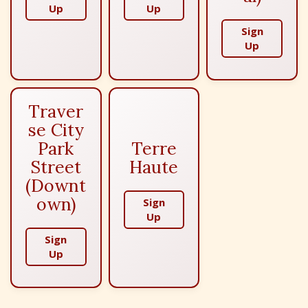
Up
Up
Sign
Up
Traver
se City
Park
Terre
Street
Haute
(Downt
own)
Sign
Up
Sign
Up