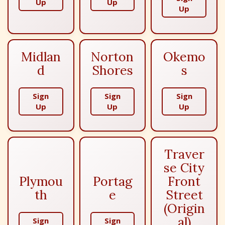
Up
Up
Up
Midlan
Norton
Okemo
d
Shores
s
Sign
Sign
Sign
Up
Up
Up
Traver
se City
Plymou
Portag
Front
th
e
Street
(Origin
al)
Sign
Sign