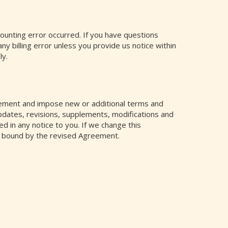
counting error occurred. If you have questions
any billing error unless you provide us notice within
ly.
ement and impose new or additional terms and
pdates, revisions, supplements, modifications and
ed in any notice to you. If we change this
e bound by the revised Agreement.