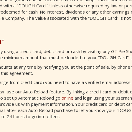
ed with a “DOUGH Card.” Unless otherwise required by law or pe
deemed for cash. No interest, dividends or any other earnings 
Pie Company. The value associated with the “DOUGH Card” is not 
d”
 using a credit card, debit card or cash by visiting any GT Pie S
he minimum amount that must be loaded to your “DOUGH Card” is
s at any time by notifying you at the point of sale, by phone w
 this agreement.
arge from credit card) you need to have a verified email address o
n use our Auto Reload feature. By linking a credit card or debit c
To set up Automatic Reload go
online
and login using your userna
rovide us with payment information. Your credit card or debit card
mail after each Auto Reload purchase to let you know your “DOUG
to 24 hours to go into effect.