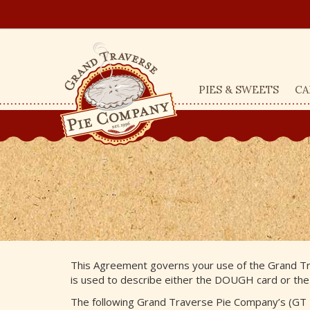
PIES & SWEETS
CA
This Agreement governs your use of the Grand Tr
is used to describe either the DOUGH card or the
The following Grand Traverse Pie Company’s (GT 