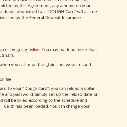
rmitted by this Agreement, any amount on your
on funds deposited to a “DOUGH Card” will accrue
insured by the Federal Deposit Insurance
hop or by going
online
. You may not load more than
 $5.00.
hen you call or on the gtpie.com website, and
n file.
ard to your “Dough Card”, you can reload a dollar
me and password. Simply set up the reload date or
 will be billed according to the schedule and
H Card” has been loaded. You can change your