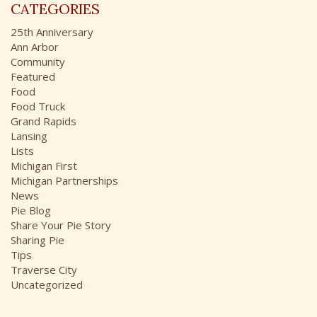
r
CATEGORIES
h
:
i
25th Anniversary
v
Ann Arbor
e
Community
s
Featured
Food
Food Truck
Grand Rapids
Lansing
Lists
Michigan First
Michigan Partnerships
News
Pie Blog
Share Your Pie Story
Sharing Pie
Tips
Traverse City
Uncategorized