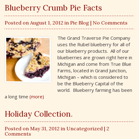
Blueberry Crumb Pie Facts
Posted on August 1, 2012 in
Pie Blog
| No Comments
The Grand Traverse Pie Company
uses the Rubel blueberry for all of
our blueberry products. All of our
blueberries are grown right here in
Michigan and come from True Blue
Farms, located in Grand Junction,
Michigan – which is considered to
be the Blueberry Capital of the
world. Blueberry farming has been
a long time
(more)
Holiday Collection.
Posted on May 31, 2012 in
Uncategorized
| 2
Comments