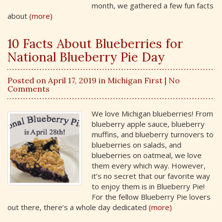
month, we gathered a few fun facts
about
(more)
10 Facts About Blueberries for
National Blueberry Pie Day
Posted on April 17, 2019 in
Michigan First
| No
Comments
We love Michigan blueberries! From
blueberry apple sauce, blueberry
muffins, and blueberry turnovers to
blueberries on salads, and
blueberries on oatmeal, we love
them every which way. However,
it’s no secret that our favorite way
to enjoy them is in Blueberry Pie!
For the fellow Blueberry Pie lovers
out there, there’s a whole day dedicated
(more)