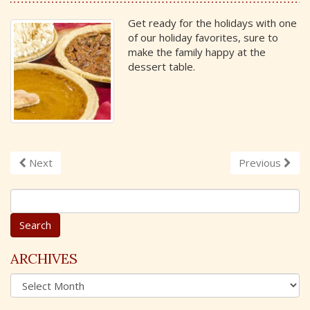
Get ready for the holidays with one
of our holiday favorites, sure to
make the family happy at the
dessert table.
Next
Previous
S
e
a
r
c
ARCHIVES
h
A
f
r
o
c