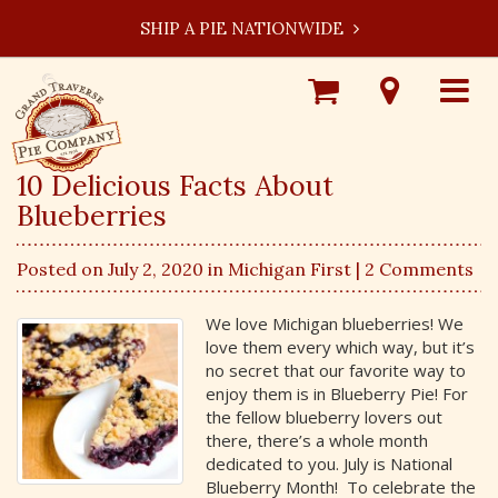
SHIP A PIE NATIONWIDE
Shop
Visit
Toggle
Online
Our
navigat
Locations
10 Delicious Facts About
Blueberries
Posted on July 2, 2020 in
Michigan First
| 2 Comments
We love Michigan blueberries! We
love them every which way, but it’s
no secret that our favorite way to
enjoy them is in Blueberry Pie! For
the fellow blueberry lovers out
there, there’s a whole month
dedicated to you. July is National
Blueberry Month! To celebrate the