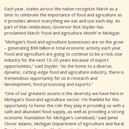
Each year, states across the nation recognize March as a
time to celebrate the importance of food and agriculture as
it provides almost everything we eat and use each day. As
part of that celebration, Governor Rick Snyder has
proclaimed March ‘Food and Agriculture Month’ in Michigan.
“Michigan’s food and agriculture businesses are on the grow
– generating $96 billion in total economic activity each year.
Food and agriculture are going to continue to be a rock-star
industry for the next 10-20 years because of export
opportunities,” said Snyder. “As the home to a diverse,
dynamic, cutting-edge food and agriculture industry, there is
tremendous opportunity for us in research and
development, food processing and exports.”
“One of our greatest assets is the diversity we have here in
Michigan’s food and agriculture sector. I’m thankful for this
opportunity to honor the role they play in providing us with a
safe and abundant food supply, as well as providing a strong
economic foundation for Michigan’s comeback,” said Jamie
Clover Adams, Michigan Department of Agriculture and Rural