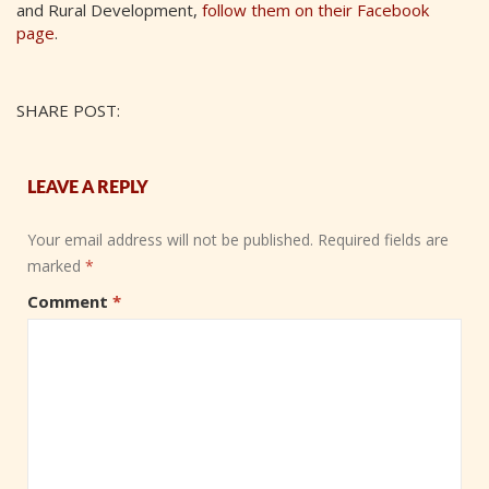
and Rural Development,
follow them on their Facebook
page
.
SHARE POST:
LEAVE A REPLY
Your email address will not be published.
Required fields are
marked
*
Comment
*