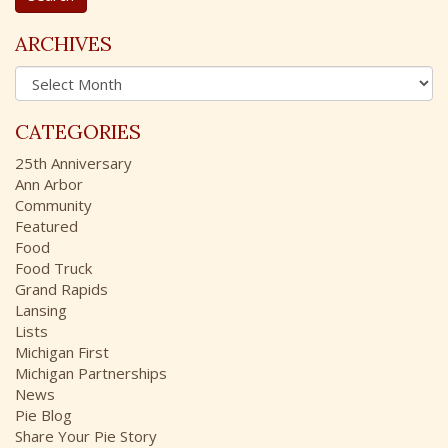
r
c
ARCHIVES
h
A
f
r
o
c
r
CATEGORIES
h
:
i
25th Anniversary
v
Ann Arbor
e
Community
s
Featured
Food
Food Truck
Grand Rapids
Lansing
Lists
Michigan First
Michigan Partnerships
News
Pie Blog
Share Your Pie Story