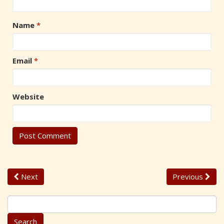
Name
*
Email
*
Website
Next
Previous
S
e
a