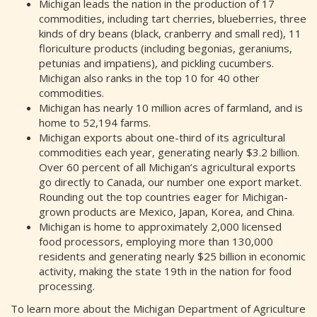
Michigan leads the nation in the production of 17
commodities, including tart cherries, blueberries, three
kinds of dry beans (black, cranberry and small red), 11
floriculture products (including begonias, geraniums,
petunias and impatiens), and pickling cucumbers.
Michigan also ranks in the top 10 for 40 other
commodities.
Michigan has nearly 10 million acres of farmland, and is
home to 52,194 farms.
Michigan exports about one-third of its agricultural
commodities each year, generating nearly $3.2 billion.
Over 60 percent of all Michigan’s agricultural exports
go directly to Canada, our number one export market.
Rounding out the top countries eager for Michigan-
grown products are Mexico, Japan, Korea, and China.
Michigan is home to approximately 2,000 licensed
food processors, employing more than 130,000
residents and generating nearly $25 billion in economic
activity, making the state 19th in the nation for food
processing.
To learn more about the Michigan Department of Agriculture