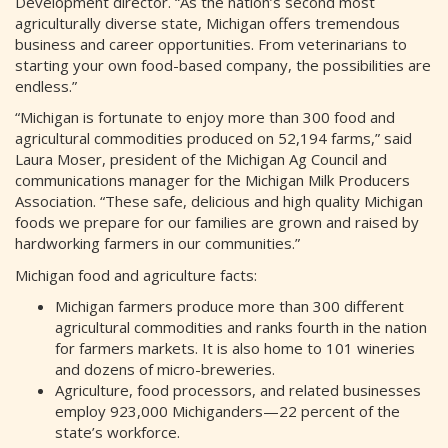
Development director. “As the nation’s second most
agriculturally diverse state, Michigan offers tremendous
business and career opportunities. From veterinarians to
starting your own food-based company, the possibilities are
endless.”
“Michigan is fortunate to enjoy more than 300 food and
agricultural commodities produced on 52,194 farms,” said
Laura Moser, president of the Michigan Ag Council and
communications manager for the Michigan Milk Producers
Association. “These safe, delicious and high quality Michigan
foods we prepare for our families are grown and raised by
hardworking farmers in our communities.”
Michigan food and agriculture facts:
Michigan farmers produce more than 300 different
agricultural commodities and ranks fourth in the nation
for farmers markets. It is also home to 101 wineries
and dozens of micro-breweries.
Agriculture, food processors, and related businesses
employ 923,000 Michiganders—22 percent of the
state’s workforce.