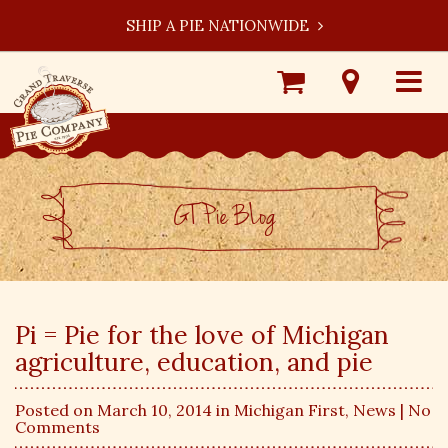
SHIP A PIE NATIONWIDE
Shop
Visit
Toggle
Online
Our
navigat
Locations
GT Pie BLog
Pi = Pie for the love of Michigan
agriculture, education, and pie
Posted on March 10, 2014 in
Michigan First
,
News
| No
Comments