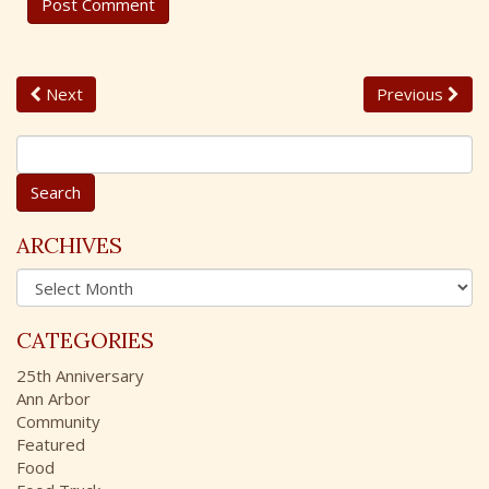
Next
Previous
S
e
a
r
c
ARCHIVES
h
A
f
r
o
c
r
CATEGORIES
h
:
i
25th Anniversary
v
Ann Arbor
e
Community
s
Featured
Food