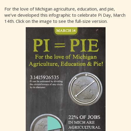
For the love of Michigan agriculture, education, and pie,
we’ve developed this infographic to celebrate Pi Day, March
14th. Click on the image to see the full-size version.