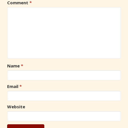
Comment
*
Name
*
Email
*
Website