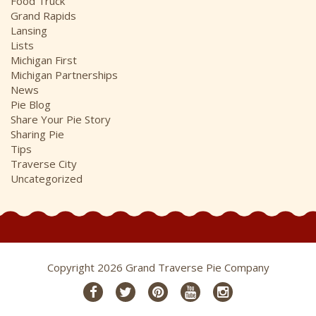
Food Truck
Grand Rapids
Lansing
Lists
Michigan First
Michigan Partnerships
News
Pie Blog
Share Your Pie Story
Sharing Pie
Tips
Traverse City
Uncategorized
Copyright 2026 Grand Traverse Pie Company