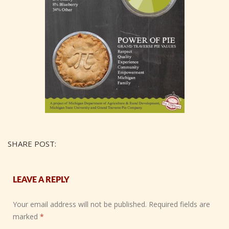
SHARE POST:
LEAVE A REPLY
Your email address will not be published.
Required fields are
marked
*