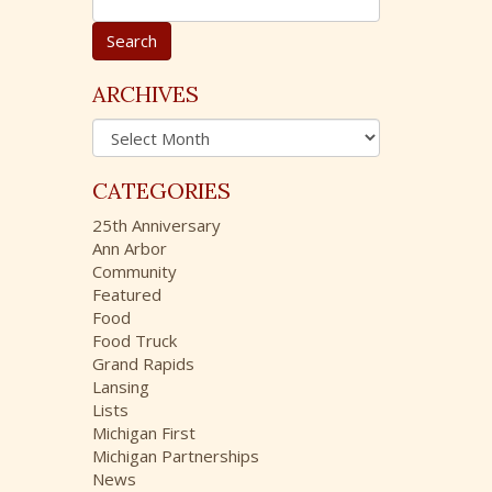
e
a
r
c
ARCHIVES
h
A
f
r
o
c
r
CATEGORIES
h
:
i
25th Anniversary
v
Ann Arbor
e
Community
s
Featured
Food
Food Truck
Grand Rapids
Lansing
Lists
Michigan First
Michigan Partnerships
News