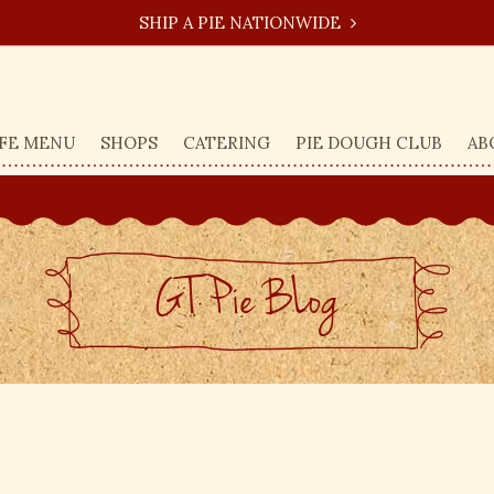
SHIP A PIE NATIONWIDE
FE MENU
SHOPS
CATERING
PIE DOUGH CLUB
AB
GT Pie BLog