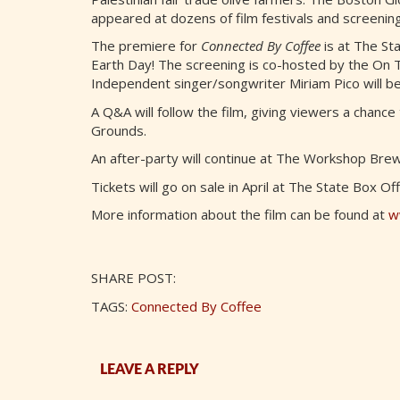
appeared at dozens of film festivals and screenin
The premiere for
Connected By Coffee
is at The Sta
Earth Day! The screening is co-hosted by the On
Independent singer/songwriter Miriam Pico will be
A Q&A will follow the film, giving viewers a chance
Grounds.
An after-party will continue at The Workshop Brew
Tickets will go on sale in April at The State Box Of
More information about the film can be found at
w
SHARE POST:
TAGS:
Connected By Coffee
LEAVE A REPLY