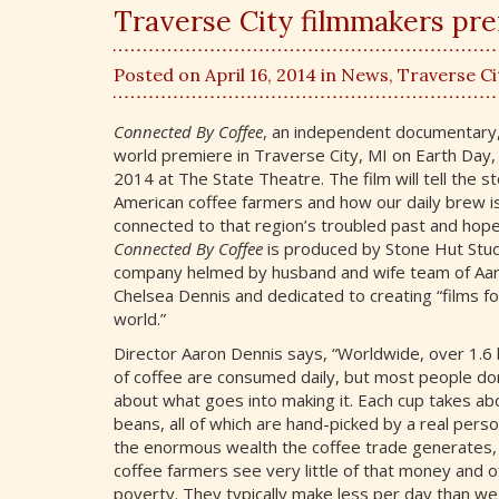
Traverse City filmmakers pr
Posted on April 16, 2014 in
News
,
Traverse Ci
Connected By Coffee
, an independent documentary,
world premiere in Traverse City, MI on Earth Day, 
2014 at The State Theatre. The film will tell the st
American coffee farmers and how our daily brew i
connected to that region’s troubled past and hopef
Connected By Coffee
is produced by Stone Hut Studi
company helmed by husband and wife team of Aa
Chelsea Dennis and dedicated to creating “films fo
world.”
Director Aaron Dennis says, “Worldwide, over 1.6 b
of coffee are consumed daily, but most people don
about what goes into making it. Each cup takes ab
beans, all of which are hand-picked by a real pers
the enormous wealth the coffee trade generates
coffee farmers see very little of that money and of
poverty. They typically make less per day than we 