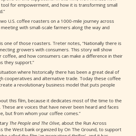
a tool for empowerment, and how it is transforming small
d.”
two U.S. coffee roasters on a 1000-mile journey across
 meeting with small-scale farmers along the way and
 one of those roasters. Treter notes, “Nationally there is
necting growers with consumers. This story will show
offee, and how consumers can make a difference in their
s they support.”
tuation where historically there has been a great deal of
ugh cooperatives and alternative trade. Today these coffee
create a revolutionary business model that puts people
ut this film, because it dedicates most of the time to the
es. These are voices that have never been heard and faces
here, but from whom your coffee comes.”
ntary
The People and The Olive
, about the Run Across
oss the West bank organized by On The Ground, to support
 called the film ‘an inspirational thriller’, and it has