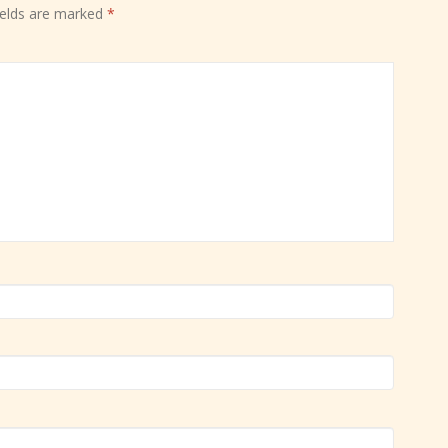
ields are marked
*