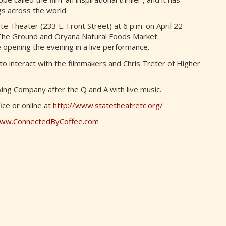
gs across the world.
te Theater (233 E. Front Street) at 6 p.m. on April 22 –
 The Ground and Oryana Natural Foods Market.
 opening the evening in a live performance.
 to interact with the filmmakers and Chris Treter of Higher
ing Company after the Q and A with live music.
fice or online at
http://www.statetheatretc.org/
ww.ConnectedByCoffee.com