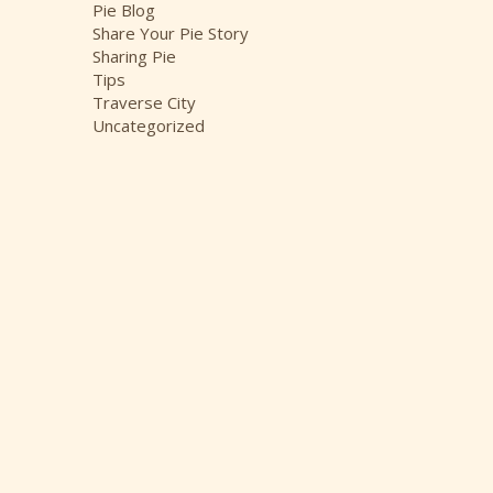
Pie Blog
Share Your Pie Story
Sharing Pie
Tips
Traverse City
Uncategorized