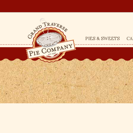
PIES & SWEETS
CA