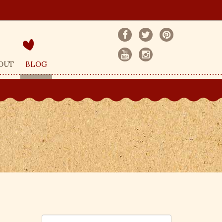
OUT
BLOG
S