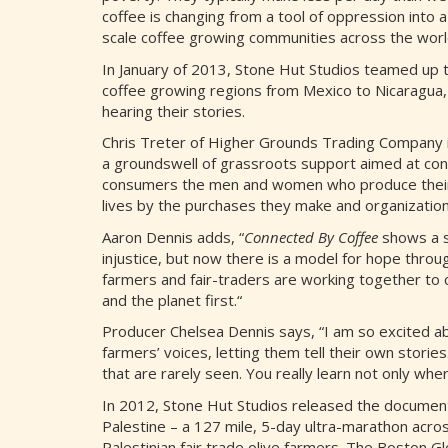
coffee is changing from a tool of oppression into 
scale coffee growing communities across the worl
In January of 2013, Stone Hut Studios teamed up 
coffee growing regions from Mexico to Nicaragua,
hearing their stories.
Chris Treter of Higher Grounds Trading Company is
a groundswell of grassroots support aimed at con
consumers the men and women who produce their c
lives by the purchases they make and organization
Aaron Dennis adds, “
Connected By Coffee
shows a si
injustice, but now there is a model for hope thro
farmers and fair-traders are working together to 
and the planet first.“
Producer Chelsea Dennis says, “I am so excited abo
farmers’ voices, letting them tell their own stori
that are rarely seen. You really learn not only w
In 2012, Stone Hut Studios released the docume
Palestine – a 127 mile, 5-day ultra-marathon acr
Palestinian fair trade olive farmers. The Boston Globe