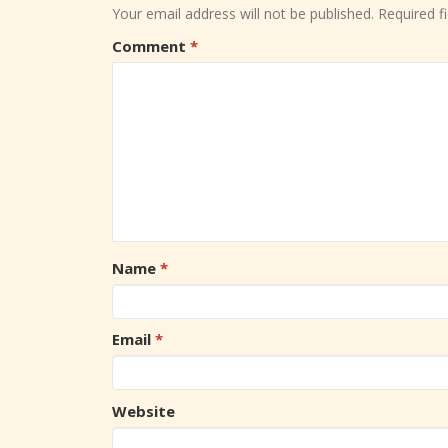
Your email address will not be published.
Required f
Comment
*
Name
*
Email
*
Website