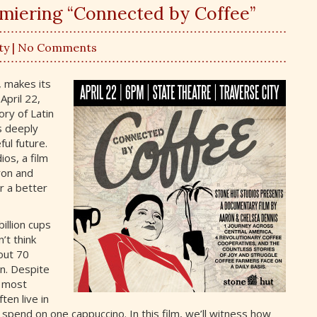
emiering “Connected by Coffee”
ty
| No Comments
 makes its
April 22,
ory of Latin
s deeply
ul future.
os, a film
ron and
r a better
illion cups
’t think
out 70
on. Despite
, most
ten live in
spend on one cappuccino. In this film, we’ll witness how