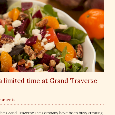
a limited time at Grand Traverse
omments
om the Grand Traverse Pie Company have been busy creating