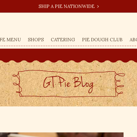
SHIP A PIE NATIONWIDE
FE MENU
SHOPS
CATERING
PIE DOUGH CLUB
AB
GT Pie BLog