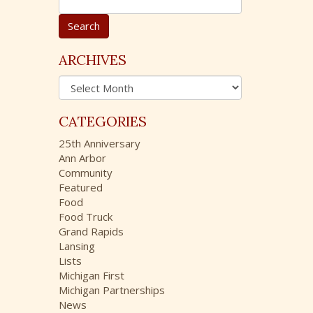
e
a
r
c
ARCHIVES
h
A
f
r
o
c
r
CATEGORIES
h
:
i
25th Anniversary
v
Ann Arbor
e
Community
s
Featured
Food
Food Truck
Grand Rapids
Lansing
Lists
Michigan First
Michigan Partnerships
News