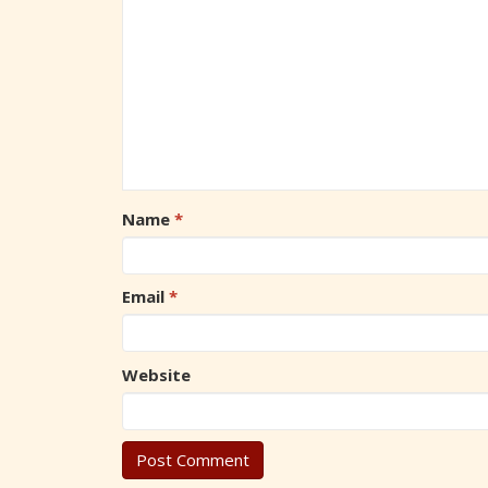
Name
*
Email
*
Website