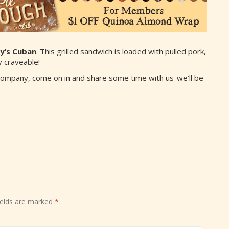
y’s Cuban
. This grilled sandwich is loaded with pulled pork,
 craveable!
Company, come on in and share some time with us-we’ll be
ields are marked
*