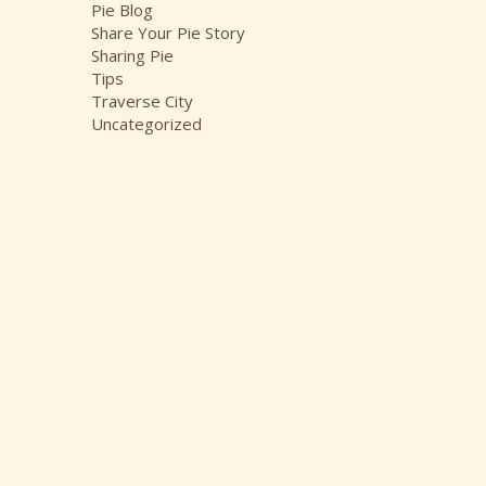
Pie Blog
Share Your Pie Story
Sharing Pie
Tips
Traverse City
Uncategorized