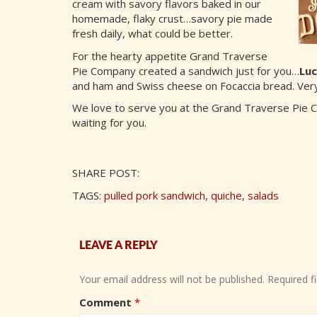
cream with savory flavors baked in our
homemade, flaky crust…savory pie made
fresh daily, what could be better.
For the hearty appetite Grand Traverse
Pie Company created a sandwich just for you…
Luc
and ham and Swiss cheese on Focaccia bread. Very
We love to serve you at the Grand Traverse Pie 
waiting for you.
SHARE POST:
TAGS:
pulled pork sandwich
,
quiche
,
salads
LEAVE A REPLY
Your email address will not be published.
Required f
Comment
*