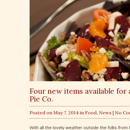
Four new items available for 
Pie Co.
Posted on May 7, 2014 in
Food
,
News
| No C
With all the lovely weather outside the folks fr