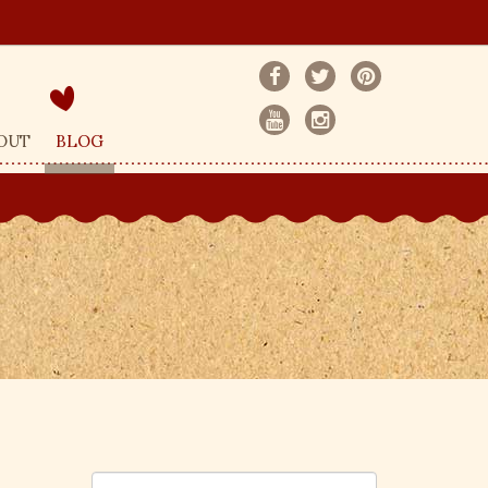
OUT
BLOG
S