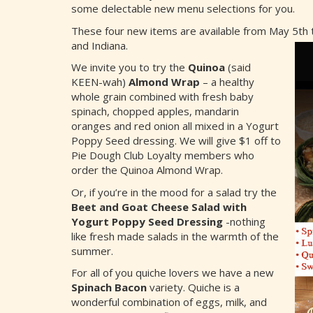
some delectable new menu selections for you.
These four new items are available from May 5th
and Indiana.
We invite you to try the
Quinoa
(said
KEEN-wah)
Almond Wrap
– a healthy
whole grain combined with fresh baby
spinach, chopped apples, mandarin
oranges and red onion all mixed in a Yogurt
Poppy Seed dressing. We will give $1 off to
Pie Dough Club Loyalty members who
order the Quinoa Almond Wrap.
Or, if you’re in the mood for a salad try the
Beet and Goat Cheese Salad with
Yogurt Poppy Seed Dressing
-nothing
like fresh made salads in the warmth of the
summer.
For all of you quiche lovers we have a new
Spinach Bacon
variety. Quiche is a
wonderful combination of eggs, milk, and