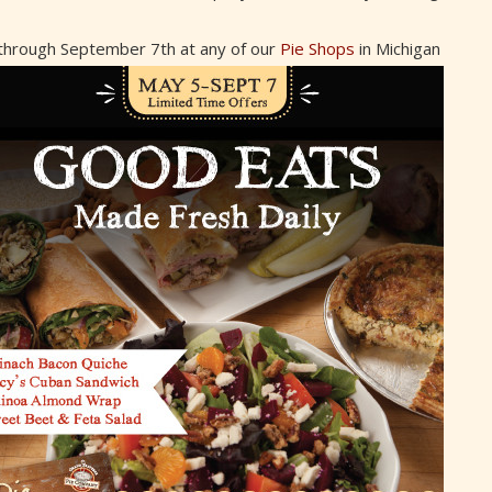
 through September 7th at any of our
Pie Shops
in Michigan