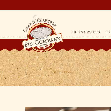
PIES & SWEETS
CA