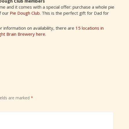
ie Dough Club members
time and it comes with a special offer: purchase a whole pie
f our
Pie Dough Club
. This is the perfect gift for Dad for
information on availability, there are
15 locations in
ght Brain Brewery here
.
ields are marked
*