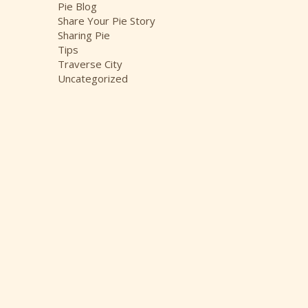
Pie Blog
Share Your Pie Story
Sharing Pie
Tips
Traverse City
Uncategorized