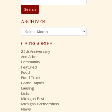
e
a
r
c
ARCHIVES
h
A
f
r
o
c
r
CATEGORIES
h
:
i
25th Anniversary
v
Ann Arbor
e
Community
s
Featured
Food
Food Truck
Grand Rapids
Lansing
Lists
Michigan First
Michigan Partnerships
News