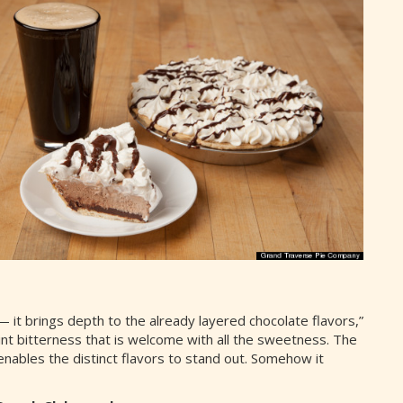
— it brings depth to the already layered chocolate flavors,”
aint bitterness that is welcome with all the sweetness. The
nables the distinct flavors to stand out. Somehow it