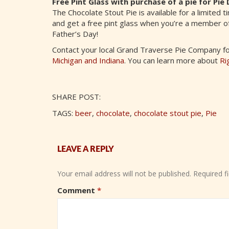
Free Pint Glass with purchase of a pie for P
The Chocolate Stout Pie is available for a limited 
and get a free pint glass when you’re a member o
Father’s Day!
Contact your local Grand Traverse Pie Company for 
Michigan and Indiana
. You can learn more about
Ri
SHARE POST:
TAGS:
beer
,
chocolate
,
chocolate stout pie
,
Pie
LEAVE A REPLY
Your email address will not be published.
Required f
Comment
*