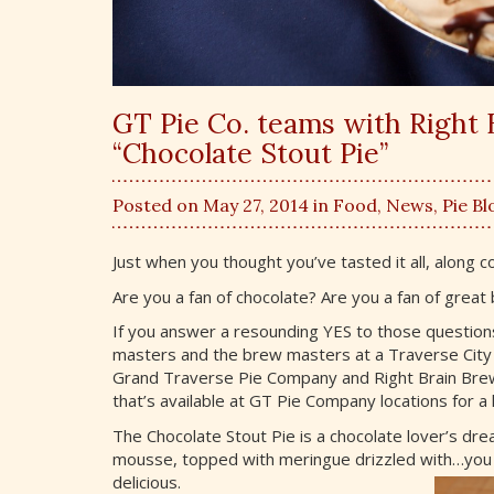
GT Pie Co. teams with Right 
“Chocolate Stout Pie”
Posted on May 27, 2014 in
Food
,
News
,
Pie Bl
Just when you thought you’ve tasted it all, along 
Are you a fan of chocolate? Are you a fan of great
If you answer a resounding YES to those questions,
masters and the brew masters at a Traverse City
Grand Traverse Pie Company and Right Brain Brew
that’s available at GT Pie Company locations for a 
The Chocolate Stout Pie is a chocolate lover’s dre
mousse, topped with meringue drizzled with…yo
delicious.