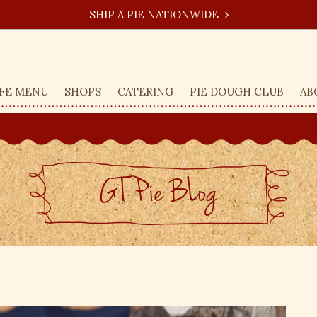
SHIP A PIE NATIONWIDE
FE MENU
SHOPS
CATERING
PIE DOUGH CLUB
AB
GT Pie BLog