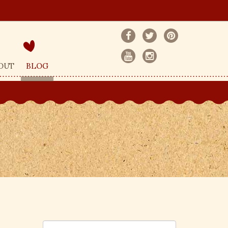
OUT
BLOG
S