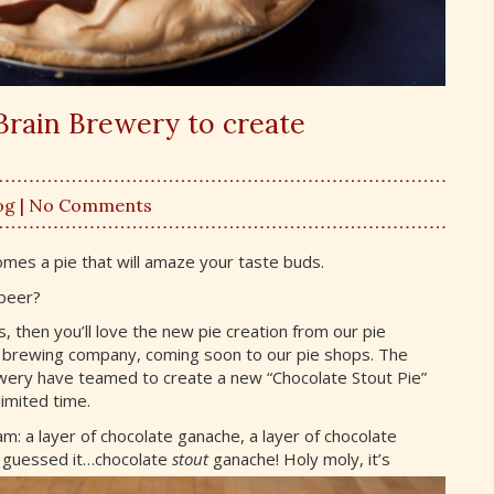
Brain Brewery to create
og
| No Comments
comes a pie that will amaze your taste buds.
 beer?
 then you’ll love the new pie creation from our pie
 brewing company, coming soon to our pie shops. The
ery have teamed to create a new “Chocolate Stout Pie”
limited time.
am: a layer of chocolate ganache, a layer of chocolate
u
guessed it…chocolate
stout
ganache! Holy moly, it’s