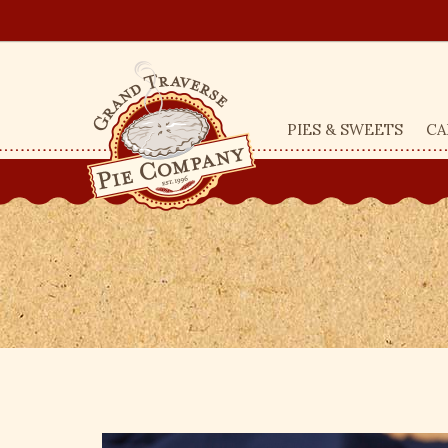
PIES & SWEETS
CA