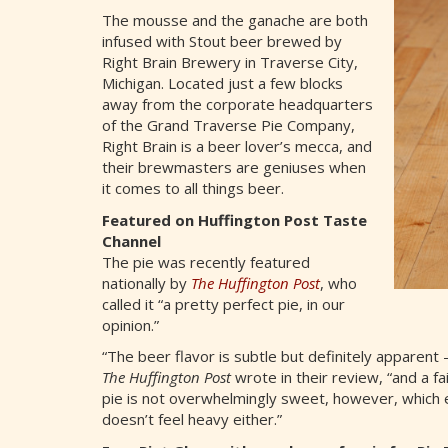
The mousse and the ganache are both
infused with Stout beer brewed by
Right Brain Brewery in Traverse City,
Michigan. Located just a few blocks
away from the corporate headquarters
of the Grand Traverse Pie Company,
Right Brain is a beer lover’s mecca, and
their brewmasters are geniuses when
it comes to all things beer.
Featured on Huffington Post Taste
Channel
The pie was recently featured
nationally by
The Huffington Post
, who
called it “a pretty perfect pie, in our
opinion.”
“The beer flavor is subtle but definitely apparent 
The Huffington Post
wrote in their review, “and a f
pie is not overwhelmingly sweet, however, which e
doesn’t feel heavy either.”