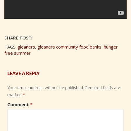
SHARE POST:
TAGS:
gleaners
,
gleaners community food banks
,
hunger
free summer
LEAVE A REPLY
Your email address will not be published.
Required fields are
marked
*
Comment
*