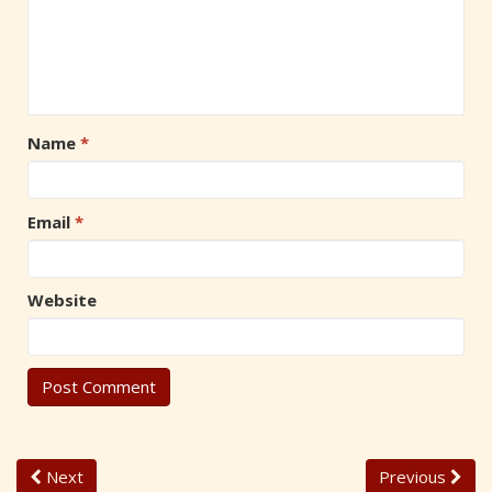
Name
*
Email
*
Website
Next
Previous