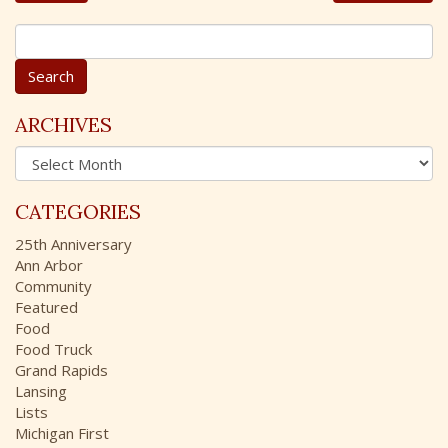
S
e
a
r
c
ARCHIVES
h
A
f
r
o
c
r
CATEGORIES
h
:
i
25th Anniversary
v
Ann Arbor
e
Community
s
Featured
Food
Food Truck
Grand Rapids
Lansing
Lists
Michigan First