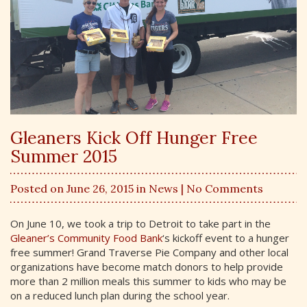
Gleaners Kick Off Hunger Free
Summer 2015
Posted on June 26, 2015 in
News
| No Comments
On June 10, we took a trip to Detroit to take part in the
Gleaner’s Community Food Bank
‘s kickoff event to a hunger
free summer! Grand Traverse Pie Company and other local
organizations have become match donors to help provide
more than 2 million meals this summer to kids who may be
on a reduced lunch plan during the school year.