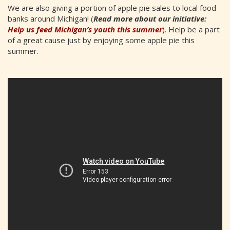
We are also giving a portion of apple pie sales to local food
banks around Michigan! (
Read more about our initiative:
Help us feed Michigan’s youth this summer
). Help be a part
of a great cause just by enjoying some apple pie this
summer.