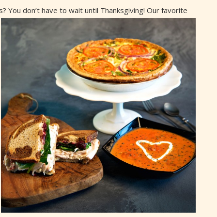
? You don’t have to wait until Thanksgiving! Our
favorite