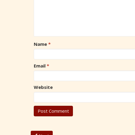
Name
*
Email
*
Website