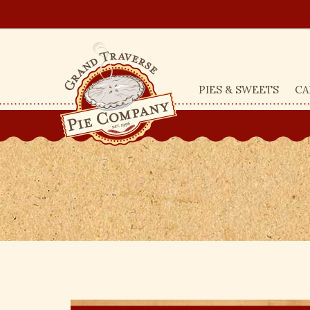
PIES & SWEETS
CA