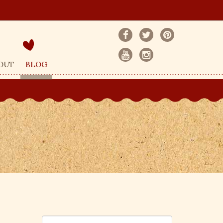
OUT
BLOG
S