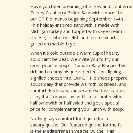
Have you been dreaming of turkey and cranberries
Turkey Cranberry Grilled Sandwich returns to
our GT Pie menus beginning September 14th.
This holiday-inspired sandwich is made with
Michigan turkey and topped with sage cream
cheese, cranberry relish and fresh spinach
grilled on marbled rye.
When it’s cold outside a warm cup of hearty
soup can’t be beat. We invite you to try our
most popular soup – Tomato Basil Bisque! This
rich and creamy bisque is perfect for dipping
a grilled cheese into. Our GT Pie shops prepare
soups daily that provide warmth, coziness, and
comfort. Each soup can be a great hearty meal
all by itself or you can add it to a combo with a
half sandwich or half salad and get a special
price for complementing your lunch with soup.
Nothing says comfort food quite like a
savory quiche. Our featured quiche for the fall
is the Mediterranean Veggie Quiche. This