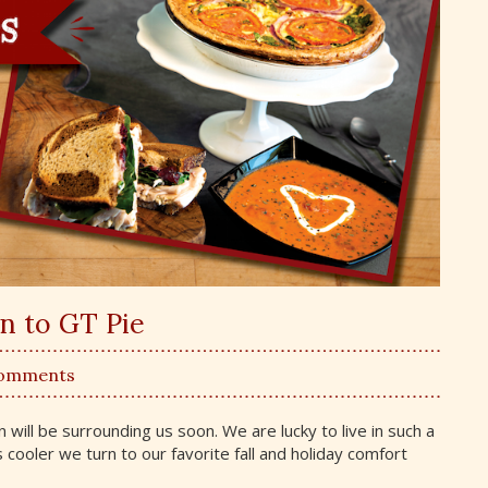
rn to GT Pie
Comments
 will be surrounding us soon. We are lucky to live in such a
ns cooler we turn to our favorite fall and holiday comfort