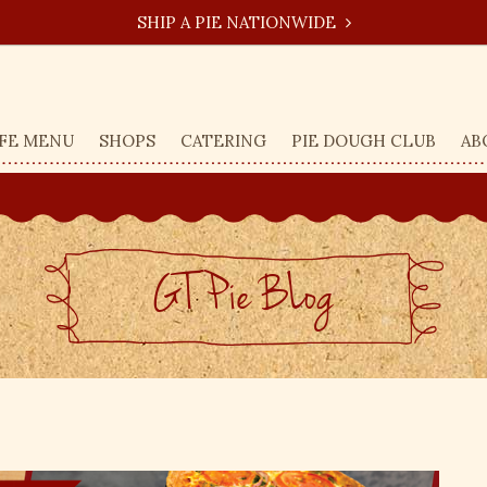
SHIP A PIE NATIONWIDE
FE MENU
SHOPS
CATERING
PIE DOUGH CLUB
AB
GT Pie BLog