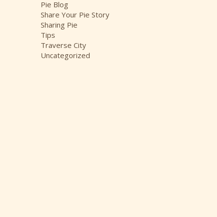
Pie Blog
Share Your Pie Story
Sharing Pie
Tips
Traverse City
Uncategorized