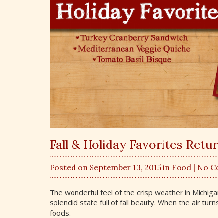
Fall & Holiday Favorites Retu
Posted on September 13, 2015 in
Food
| No 
The wonderful feel of the crisp weather in Michigan
splendid state full of fall beauty. When the air tur
foods.