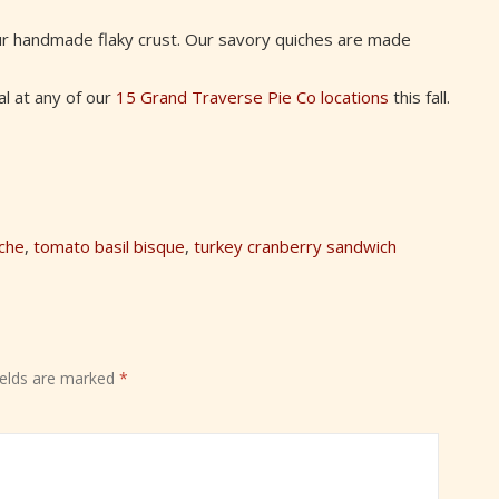
ur handmade flaky crust. Our savory quiches are made
al at any of our
15 Grand Traverse Pie Co locations
this fall.
che
,
tomato basil bisque
,
turkey cranberry sandwich
ields are marked
*