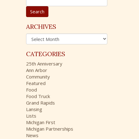
e
a
r
c
ARCHIVES
h
A
f
r
o
c
r
CATEGORIES
h
:
i
25th Anniversary
v
Ann Arbor
e
Community
s
Featured
Food
Food Truck
Grand Rapids
Lansing
Lists
Michigan First
Michigan Partnerships
News