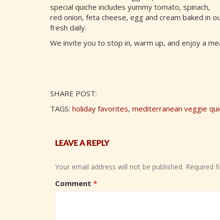
special quiche includes yummy tomato, spinach,
red onion, feta cheese, egg and cream baked in o
fresh daily.
We invite you to stop in, warm up, and enjoy a me
SHARE POST:
TAGS:
holiday favorites
,
mediterranean veggie qui
LEAVE A REPLY
Your email address will not be published.
Required f
Comment
*