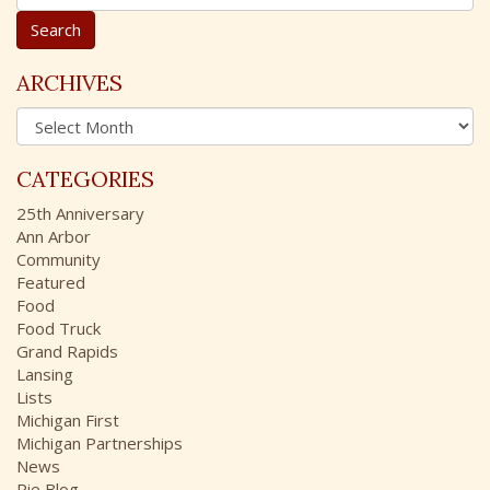
e
a
r
c
ARCHIVES
h
A
f
r
o
c
r
CATEGORIES
h
:
i
25th Anniversary
v
Ann Arbor
e
Community
s
Featured
Food
Food Truck
Grand Rapids
Lansing
Lists
Michigan First
Michigan Partnerships
News
Pie Blog