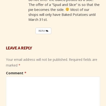
The offer of a “Spud and Slice” is so that the
pie becomes the side.
Most of our
shops will only have Baked Potatoes until
March 31st.
REPLY
LEAVE A REPLY
Your email address will not be published.
Required fields are
marked
*
Comment
*