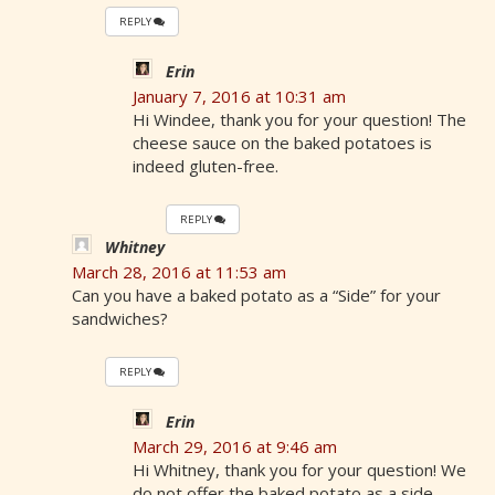
REPLY
Erin
January 7, 2016 at 10:31 am
Hi Windee, thank you for your question! The
cheese sauce on the baked potatoes is
indeed gluten-free.
REPLY
Whitney
March 28, 2016 at 11:53 am
Can you have a baked potato as a “Side” for your
sandwiches?
REPLY
Erin
March 29, 2016 at 9:46 am
Hi Whitney, thank you for your question! We
do not offer the baked potato as a side.