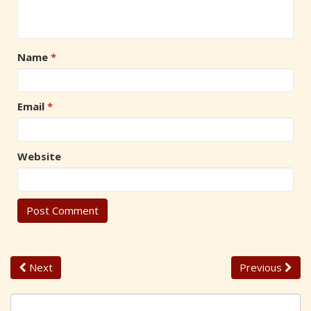
Name
*
Email
*
Website
Next
Previous
S