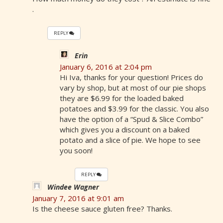
.
REPLY
Erin
January 6, 2016 at 2:04 pm
Hi Iva, thanks for your question! Prices do
vary by shop, but at most of our pie shops
they are $6.99 for the loaded baked
potatoes and $3.99 for the classic. You also
have the option of a “Spud & Slice Combo”
which gives you a discount on a baked
potato and a slice of pie. We hope to see
you soon!
REPLY
Windee Wagner
January 7, 2016 at 9:01 am
Is the cheese sauce gluten free? Thanks.