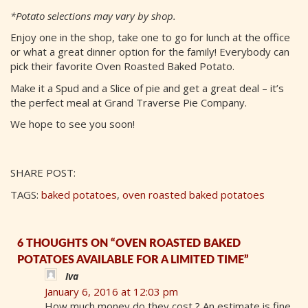
*Potato selections may vary by shop.
Enjoy one in the shop, take one to go for lunch at the office
or what a great dinner option for the family! Everybody can
pick their favorite Oven Roasted Baked Potato.
Make it a Spud and a Slice of pie and get a great deal – it’s
the perfect meal at Grand Traverse Pie Company.
We hope to see you soon!
SHARE POST:
TAGS:
baked potatoes
,
oven roasted baked potatoes
6 THOUGHTS ON “OVEN ROASTED BAKED
POTATOES AVAILABLE FOR A LIMITED TIME”
Iva
January 6, 2016 at 12:03 pm
How much money do they cost ? An estimate is fine