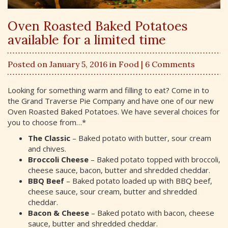
Oven Roasted Baked Potatoes
available for a limited time
Posted on January 5, 2016 in
Food
| 6 Comments
Looking for something warm and filling to eat? Come in to
the Grand Traverse Pie Company and have one of our new
Oven Roasted Baked Potatoes. We have several choices for
you to choose from…*
The Classic
– Baked potato with butter, sour cream
and chives.
Broccoli Cheese
– Baked potato topped with broccoli,
cheese sauce, bacon, butter and shredded cheddar.
BBQ Beef
– Baked potato loaded up with BBQ beef,
cheese sauce, sour cream, butter and shredded
cheddar.
Bacon & Cheese
– Baked potato with bacon, cheese
sauce, butter and shredded cheddar.