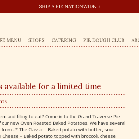
SHIP A PIE NATIONWIDE
FE MENU
SHOPS
CATERING
PIE DOUGH CLUB
AB
available for a limited time
nts
m and filling to eat? Come in to the Grand Traverse Pie
 our new Oven Roasted Baked Potatoes. We have several
e from…* The Classic – Baked potato with butter, sour
li Cheese – Baked potato topped with broccoli, cheese