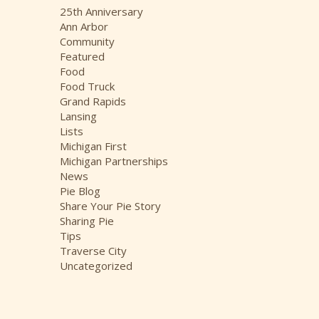
i
25th Anniversary
v
Ann Arbor
e
Community
s
Featured
Food
Food Truck
Grand Rapids
Lansing
Lists
Michigan First
Michigan Partnerships
News
Pie Blog
Share Your Pie Story
Sharing Pie
Tips
Traverse City
Uncategorized