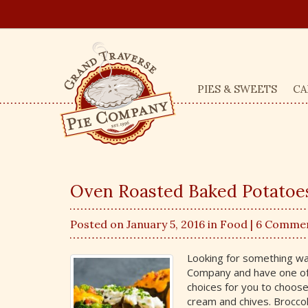
PIES & SWEETS
CA
Oven Roasted Baked Potatoes 
Posted on January 5, 2016 in
Food
| 6 Comme
Looking for something war
Company and have one of
choices for you to choos
cream and chives. Brocco