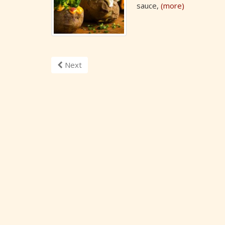
sauce,
(more)
Next