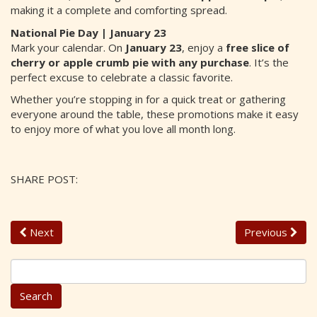
making it a complete and comforting spread.
National Pie Day | January 23
Mark your calendar. On
January 23
, enjoy a
free slice of
cherry or apple crumb pie with any purchase
. It’s the
perfect excuse to celebrate a classic favorite.
Whether you’re stopping in for a quick treat or gathering
everyone around the table, these promotions make it easy
to enjoy more of what you love all month long.
SHARE POST:
Next
Previous
S
e
a
r