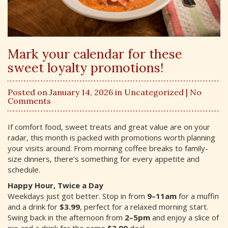
Mark your calendar for these
sweet loyalty promotions!
Posted on January 14, 2026 in
Uncategorized
| No
Comments
If comfort food, sweet treats and great value are on your
radar, this month is packed with promotions worth planning
your visits around. From morning coffee breaks to family-
size dinners, there’s something for every appetite and
schedule.
Happy Hour, Twice a Day
Weekdays just got better. Stop in from
9–11am
for a muffin
and a drink for
$3.99
, perfect for a relaxed morning start.
Swing back in the afternoon from
2–5pm
and enjoy a slice of