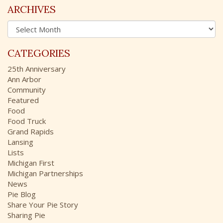
c
ARCHIVES
h
A
f
r
o
c
r
CATEGORIES
h
:
i
25th Anniversary
v
Ann Arbor
e
Community
s
Featured
Food
Food Truck
Grand Rapids
Lansing
Lists
Michigan First
Michigan Partnerships
News
Pie Blog
Share Your Pie Story
Sharing Pie