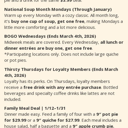
pie and a drink for the same
$3.99
deal.
National Soup Month Mondays (Through January)
Warm up every Monday with a cozy classic. All month long,
it’s
buy one cup of soup, get one free
, making Mondays a
little more comforting and a lot more delicious.
BOGO Wednesdays (Ends March 4th, 2026)
Midweek meals are covered. Every Wednesday,
all lunch or
dinner entrées are buy one, get one free
.
*Participating locations only. Does not include large quiche
or pot pies.
Thirsty Thursdays for Loyalty Members (Ends March
4th, 2026)
Loyalty has its perks. On Thursdays, loyalty members
receive a
free drink with any entrée purchase
. Bottled
beverages and specialty coffee drinks like lattes are not
included.
Family Meal Deal | 1/12–1/31
Dinner made easy. Feed a family of four with a
9″ pot pie
for $29.99
or a
9″ quiche for $27.99
. Each meal includes a
house salad, half a baguette and a
9″ apple crumb pie
,