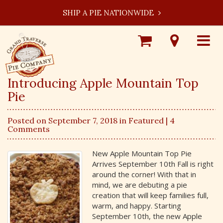
SHIP A PIE NATIONWIDE
Shop
Visit
Toggle
Online
Our
navigat
Locations
Introducing Apple Mountain Top
Pie
Posted on September 7, 2018 in
Featured
| 4
Comments
New Apple Mountain Top Pie
Arrives September 10th Fall is right
around the corner! With that in
mind, we are debuting a pie
creation that will keep families full,
warm, and happy. Starting
September 10th, the new Apple