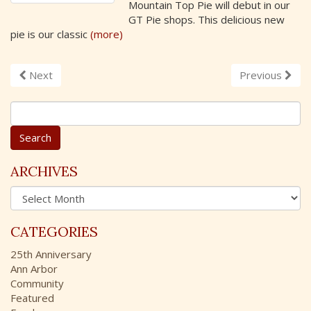
Mountain Top Pie will debut in our
GT Pie shops. This delicious new
pie is our classic
(more)
Next
Previous
S
e
a
r
c
ARCHIVES
h
A
f
r
o
c
r
CATEGORIES
h
:
i
25th Anniversary
v
Ann Arbor
e
Community
s
Featured