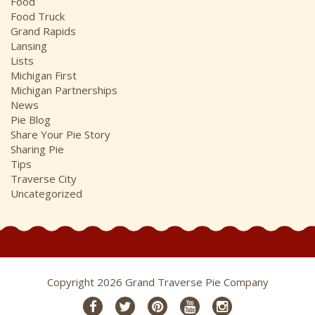
Food
Food Truck
Grand Rapids
Lansing
Lists
Michigan First
Michigan Partnerships
News
Pie Blog
Share Your Pie Story
Sharing Pie
Tips
Traverse City
Uncategorized
Copyright 2026 Grand Traverse Pie Company