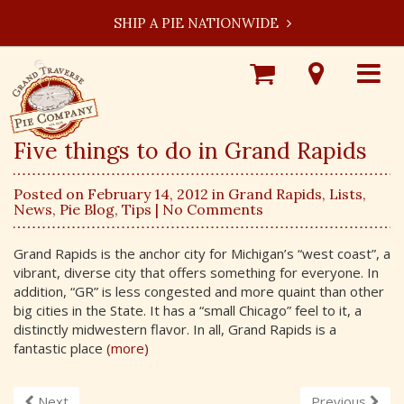
SHIP A PIE NATIONWIDE
Shop
Visit
Toggle
Online
Our
navigat
Locations
Five things to do in Grand Rapids
Posted on February 14, 2012 in
Grand Rapids
,
Lists
,
News
,
Pie Blog
,
Tips
| No Comments
Grand Rapids is the anchor city for Michigan’s “west coast”, a
vibrant, diverse city that offers something for everyone. In
addition, “GR” is less congested and more quaint than other
big cities in the State. It has a “small Chicago” feel to it, a
distinctly midwestern flavor. In all, Grand Rapids is a
fantastic place
(more)
Next
Previous