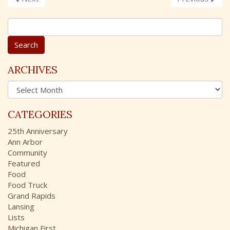
S
e
a
r
c
ARCHIVES
h
A
f
r
o
c
r
CATEGORIES
h
:
i
25th Anniversary
v
Ann Arbor
e
Community
s
Featured
Food
Food Truck
Grand Rapids
Lansing
Lists
Michigan First