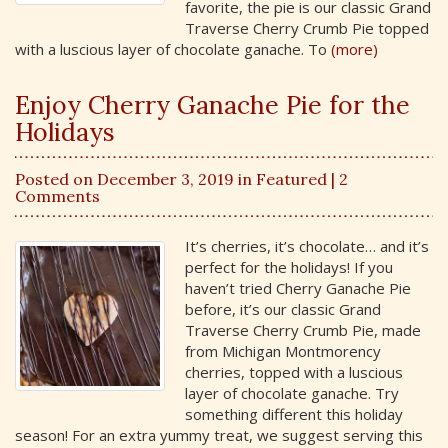
favorite, the pie is our classic Grand
Traverse Cherry Crumb Pie topped
with a luscious layer of chocolate ganache. To
(more)
Enjoy Cherry Ganache Pie for the
Holidays
Posted on December 3, 2019 in
Featured
| 2
Comments
It’s cherries, it’s chocolate… and it’s
perfect for the holidays! If you
haven’t tried Cherry Ganache Pie
before, it’s our classic Grand
Traverse Cherry Crumb Pie, made
from Michigan Montmorency
cherries, topped with a luscious
layer of chocolate ganache. Try
something different this holiday
season! For an extra yummy treat, we suggest serving this