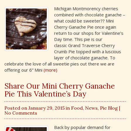
Michigan Montmorency cherries
combined with chocolate ganache –
what could be sweeter?? Mini
Cherry Ganache Pie once again
return to our shops for Valentine’s
Day time. This pie is our
classic Grand Traverse Cherry
Crumb Pie topped with a luscious
layer of chocolate ganache. To
celebrate the love of all sweetie pies out there we are
offering our 6” Mini
(more)
Share Our Mini Cherry Ganache
Pie This Valentine’s Day
Posted on January 29, 2015 in
Food
,
News
,
Pie Blog
|
No Comments
Back by popular demand for