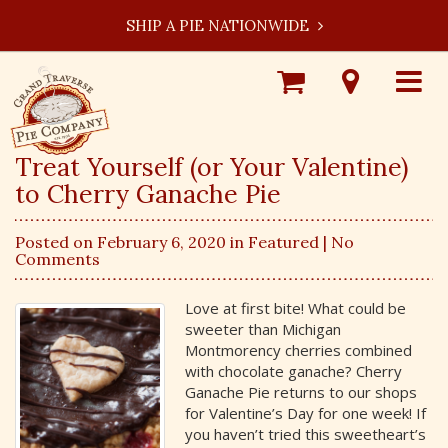
SHIP A PIE NATIONWIDE
Shop
Visit
Toggle
Online
Our
navigat
Locations
Treat Yourself (or Your Valentine)
to Cherry Ganache Pie
Posted on February 6, 2020 in
Featured
| No
Comments
Love at first bite! What could be
sweeter than Michigan
Montmorency cherries combined
with chocolate ganache? Cherry
Ganache Pie returns to our shops
for Valentine’s Day for one week! If
you haven’t tried this sweetheart’s