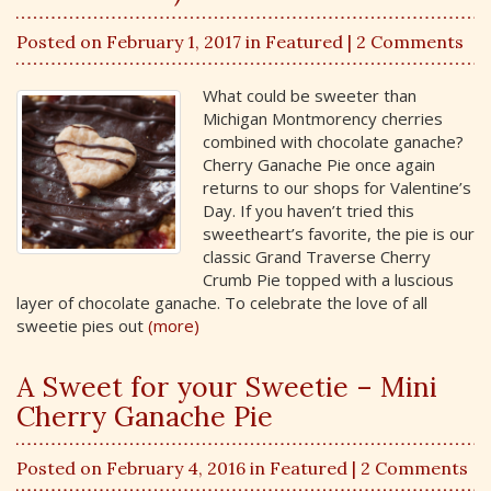
Posted on February 1, 2017 in
Featured
| 2 Comments
What could be sweeter than
Michigan Montmorency cherries
combined with chocolate ganache?
Cherry Ganache Pie once again
returns to our shops for Valentine’s
Day. If you haven’t tried this
sweetheart’s favorite, the pie is our
classic Grand Traverse Cherry
Crumb Pie topped with a luscious
layer of chocolate ganache. To celebrate the love of all
sweetie pies out
(more)
A Sweet for your Sweetie – Mini
Cherry Ganache Pie
Posted on February 4, 2016 in
Featured
| 2 Comments