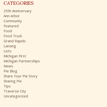
r
CATEGORIES
h
:
i
25th Anniversary
v
Ann Arbor
e
Community
s
Featured
Food
Food Truck
Grand Rapids
Lansing
Lists
Michigan First
Michigan Partnerships
News
Pie Blog
Share Your Pie Story
Sharing Pie
Tips
Traverse City
Uncategorized