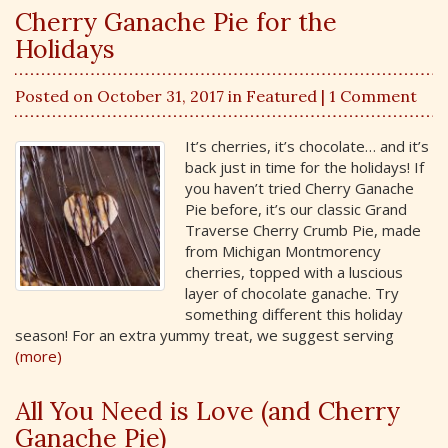
Cherry Ganache Pie for the
Holidays
Posted on October 31, 2017 in
Featured
| 1 Comment
It’s cherries, it’s chocolate… and it’s
back just in time for the holidays! If
you haven’t tried Cherry Ganache
Pie before, it’s our classic Grand
Traverse Cherry Crumb Pie, made
from Michigan Montmorency
cherries, topped with a luscious
layer of chocolate ganache. Try
something different this holiday
season! For an extra yummy treat, we suggest serving
(more)
All You Need is Love (and Cherry
Ganache Pie)