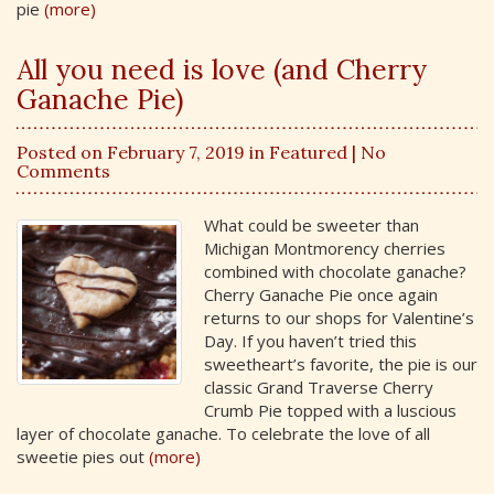
pie
(more)
All you need is love (and Cherry
Ganache Pie)
Posted on February 7, 2019 in
Featured
| No
Comments
What could be sweeter than
Michigan Montmorency cherries
combined with chocolate ganache?
Cherry Ganache Pie once again
returns to our shops for Valentine’s
Day. If you haven’t tried this
sweetheart’s favorite, the pie is our
classic Grand Traverse Cherry
Crumb Pie topped with a luscious
layer of chocolate ganache. To celebrate the love of all
sweetie pies out
(more)