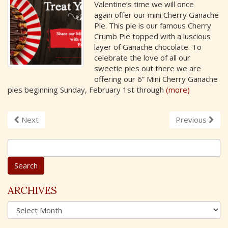
Valentine’s time we will once
again offer our mini Cherry Ganache
Pie. This pie is our famous Cherry
Crumb Pie topped with a luscious
layer of Ganache chocolate. To
celebrate the love of all our
sweetie pies out there we are
offering our 6” Mini Cherry Ganache
pies beginning Sunday, February 1st through
(more)
Next
Previous
S
e
a
r
c
ARCHIVES
h
A
f
r
o
c