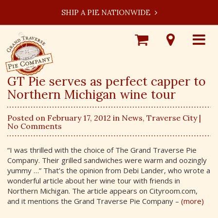
SHIP A PIE NATIONWIDE
Shop
Visit
Toggle
Online
Our
navigat
Locations
GT Pie serves as perfect capper to
Northern Michigan wine tour
Posted on February 17, 2012 in
News
,
Traverse City
|
No Comments
“I was thrilled with the choice of The Grand Traverse Pie
Company. Their grilled sandwiches were warm and oozingly
yummy …” That’s the opinion from Debi Lander, who wrote a
wonderful article about her wine tour with friends in
Northern Michigan. The article appears on Cityroom.com,
and it mentions the Grand Traverse Pie Company –
(more)