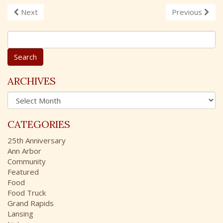
Next
Previous
S
e
a
r
c
ARCHIVES
h
A
f
r
o
c
r
CATEGORIES
h
:
i
25th Anniversary
v
Ann Arbor
e
Community
s
Featured
Food
Food Truck
Grand Rapids
Lansing