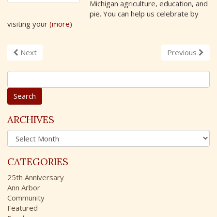
Michigan agriculture, education, and
pie. You can help us celebrate by
visiting your
(more)
Next
Previous
S
e
a
r
c
ARCHIVES
h
A
f
r
o
c
r
CATEGORIES
h
:
i
25th Anniversary
v
Ann Arbor
e
Community
s
Featured