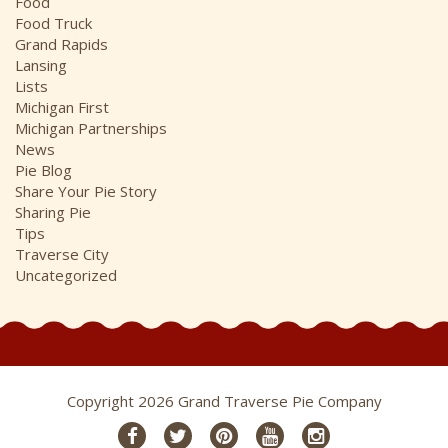
Food
Food Truck
Grand Rapids
Lansing
Lists
Michigan First
Michigan Partnerships
News
Pie Blog
Share Your Pie Story
Sharing Pie
Tips
Traverse City
Uncategorized
Copyright 2026 Grand Traverse Pie Company