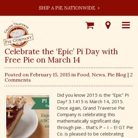
SHIP A PIE NATIONWIDE
Shop
Visit
Toggle
Online
Our
navigat
Locations
Celebrate the ‘Epic’ Pi Day with
Free Pie on March 14
Posted on February 15, 2015 in
Food
,
News
,
Pie Blog
| 2
Comments
Did you know 2015 is the “Epic” Pi
Day? 3.1415 is March 14, 2015.
Once again, Grand Traverse Pie
Company is celebrating this
mathematically significant day
through pie… that’s P – I – E! GT Pie
Co. is pleased to be celebrating