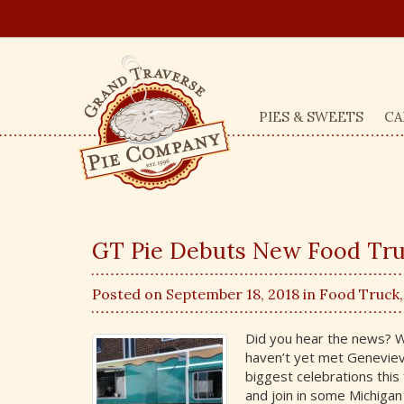
PIES & SWEETS
CA
GT Pie Debuts New Food Tru
Posted on September 18, 2018 in
Food Truck
Did you hear the news? W
haven’t yet met Geneviev
biggest celebrations thi
and join in some Michigan