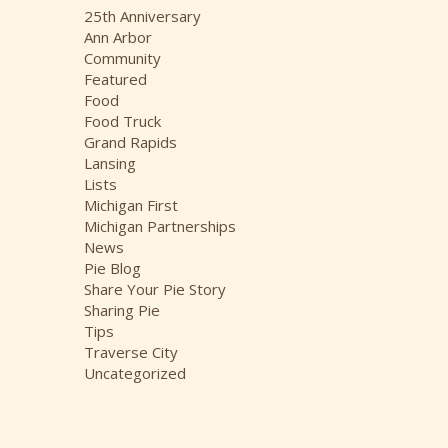
i
25th Anniversary
v
Ann Arbor
e
Community
s
Featured
Food
Food Truck
Grand Rapids
Lansing
Lists
Michigan First
Michigan Partnerships
News
Pie Blog
Share Your Pie Story
Sharing Pie
Tips
Traverse City
Uncategorized