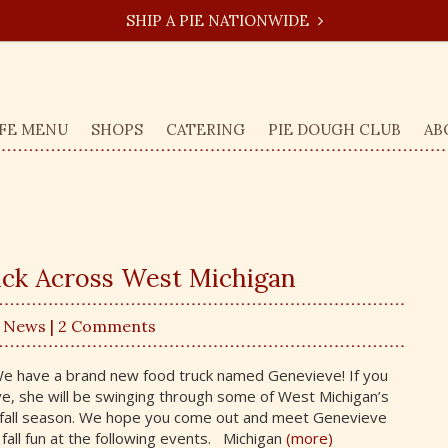
SHIP A PIE NATIONWIDE
FE MENU
SHOPS
CATERING
PIE DOUGH CLUB
AB
ck Across West Michigan
,
News
| 2 Comments
e have a brand new food truck named Genevieve! If you
e, she will be swinging through some of West Michigan’s
s fall season. We hope you come out and meet Genevieve
 fall fun at the following events. Michigan
(more)