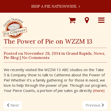
SHIP A PIE NATIONWIDE
Shop
Visit
Toggle
Online
Our
navigat
Locations
The Power of Pie on WZZM 13
Posted on November 28, 2014 in
Grand Rapids
,
News
,
Pie Blog
| No Comments
We recently visited the WZZM 13 ABC studios on the Take
5 & Company Show to talk to Catherine about the Power of
Pie! Whether it’s a family gathering or for those in need, we
love to help through the power of pie. Through our program,
Your Piece Counts, a portion of pie sales go directly
(more)
Next
Previous