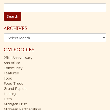
S
e
a
r
c
ARCHIVES
h
A
f
r
o
c
r
CATEGORIES
h
:
i
25th Anniversary
v
Ann Arbor
e
Community
s
Featured
Food
Food Truck
Grand Rapids
Lansing
Lists
Michigan First
Michigan Partnerships