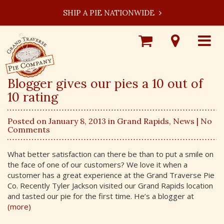
SHIP A PIE NATIONWIDE
Shop
Visit
Toggle
Online
Our
navigat
Locations
Blogger gives our pies a 10 out of
10 rating
Posted on January 8, 2013 in
Grand Rapids
,
News
| No
Comments
What better satisfaction can there be than to put a smile on
the face of one of our customers? We love it when a
customer has a great experience at the Grand Traverse Pie
Co. Recently Tyler Jackson visited our Grand Rapids location
and tasted our pie for the first time. He’s a blogger at
(more)