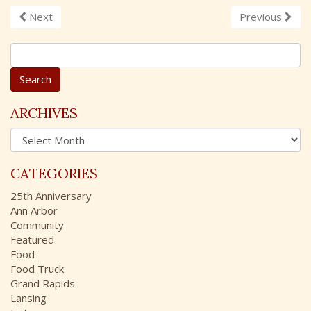
Next
Previous
S
e
a
r
c
ARCHIVES
h
A
f
r
o
c
r
CATEGORIES
h
:
i
25th Anniversary
v
Ann Arbor
e
Community
s
Featured
Food
Food Truck
Grand Rapids
Lansing