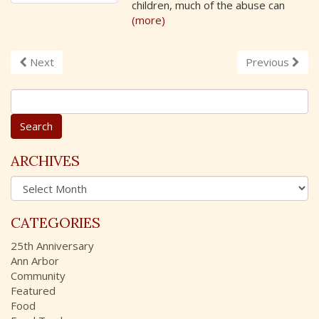
children, much of the abuse can
(more)
Next
Previous
S
e
a
r
c
ARCHIVES
h
A
f
r
o
c
r
CATEGORIES
h
:
i
25th Anniversary
v
Ann Arbor
e
Community
s
Featured
Food