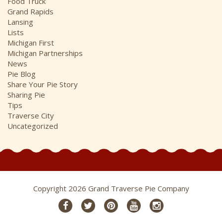
Food Truck
Grand Rapids
Lansing
Lists
Michigan First
Michigan Partnerships
News
Pie Blog
Share Your Pie Story
Sharing Pie
Tips
Traverse City
Uncategorized
Copyright 2026 Grand Traverse Pie Company