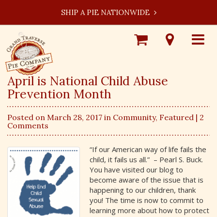
SHIP A PIE NATIONWIDE
Shop
Visit
Toggle
Online
Our
navigat
Locations
April is National Child Abuse
Prevention Month
Posted on March 28, 2017 in
Community
,
Featured
| 2
Comments
“If our American way of life fails the
child, it fails us all.” – Pearl S. Buck.
You have visited our blog to
become aware of the issue that is
happening to our children, thank
you! The time is now to commit to
learning more about how to protect