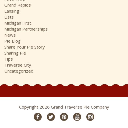
Grand Rapids
Lansing
Lists
Michigan First
Michigan Partnerships
News
Pie Blog
Share Your Pie Story
Sharing Pie
Tips
Traverse City
Uncategorized
Copyright 2026 Grand Traverse Pie Company