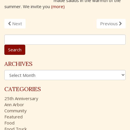
made salads in the warmth of the
summer. We invite you
(more)
Next
Previous
S
e
a
r
c
ARCHIVES
h
A
f
r
o
c
r
CATEGORIES
h
:
i
25th Anniversary
v
Ann Arbor
e
Community
s
Featured
Food
Food Truck