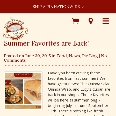
SHIP A PIE NATIONWIDE
Shop
Visit
Toggle
Online
Our
navigat
Locations
Summer Favorites are Back!
Posted on June 30, 2015 in
Food
,
News
,
Pie Blog
| No
Comments
Have you been craving these
favorites from last summer? We
have great news! The Quinoa Salad,
Quinoa Wrap, and Lucy’s Cuban are
back in our shops. These favorites
will be here all summer long –
beginning July 1st until September
13th. There’s nothing like fresh