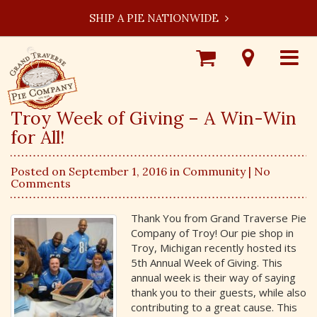
SHIP A PIE NATIONWIDE
Shop
Visit
Toggle
Online
Our
navigat
Locations
Troy Week of Giving – A Win-Win
for All!
Posted on September 1, 2016 in
Community
| No
Comments
Thank You from Grand Traverse Pie
Company of Troy! Our pie shop in
Troy, Michigan recently hosted its
5th Annual Week of Giving. This
annual week is their way of saying
thank you to their guests, while also
contributing to a great cause. This