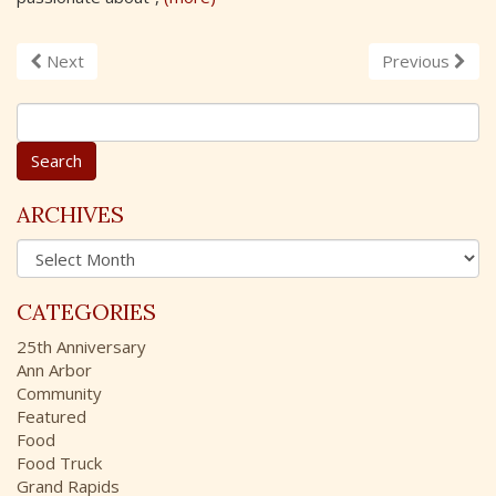
Next
Previous
S
e
a
r
c
ARCHIVES
h
A
f
r
o
c
r
CATEGORIES
h
:
i
25th Anniversary
v
Ann Arbor
e
Community
s
Featured
Food
Food Truck
Grand Rapids