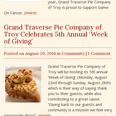
year, Grand Traverse Pie Company
of Troy is proud to support Game
On Cancer,
(more)
Grand Traverse Pie Company of
Troy Celebrates 5th Annual ‘Week
of Giving’
Posted on August 20, 2016 in
Community
| 1 Comment
Grand Traverse Pie Company of
Troy will be hosting its 5th annual
‘Week of Giving’ (Monday, August
22nd through Sunday, August 28th)
which is their way of saying thank
you to their guests, while also
contributing to a great cause.
“Giving back to our guests and
community is a mission we feel very
passionate about”,
(more)