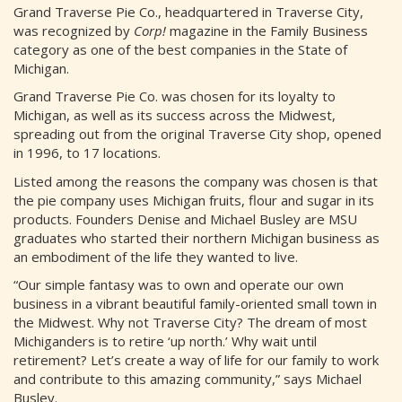
Grand Traverse Pie Co., headquartered in Traverse City,
was recognized by
Corp!
magazine in the Family Business
category as one of the best companies in the State of
Michigan.
Grand Traverse Pie Co. was chosen for its loyalty to
Michigan, as well as its success across the Midwest,
spreading out from the original Traverse City shop, opened
in 1996, to 17 locations.
Listed among the reasons the company was chosen is that
the pie company uses Michigan fruits, flour and sugar in its
products. Founders Denise and Michael Busley are MSU
graduates who started their northern Michigan business as
an embodiment of the life they wanted to live.
“Our simple fantasy was to own and operate our own
business in a vibrant beautiful family-oriented small town in
the Midwest. Why not Traverse City? The dream of most
Michiganders is to retire ‘up north.’ Why wait until
retirement? Let’s create a way of life for our family to work
and contribute to this amazing community,” says Michael
Busley.