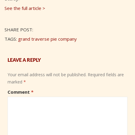
See the full article >
SHARE POST:
TAGS:
grand traverse pie company
LEAVE A REPLY
Your email address will not be published.
Required fields are
marked
*
Comment
*