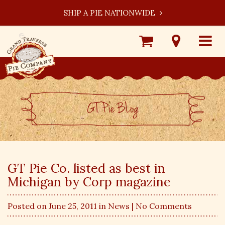
SHIP A PIE NATIONWIDE
Shop
Visit
Toggle
Online
Our
navigat
Locations
GT Pie BLog
GT Pie Co. listed as best in
Michigan by Corp magazine
Posted on June 25, 2011 in
News
| No Comments