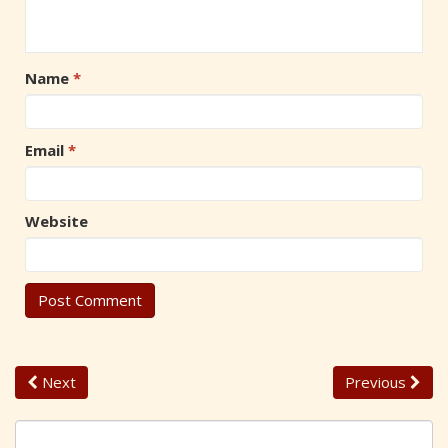
Name
*
Email
*
Website
Next
Previous
S