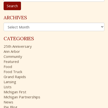
e
a
r
c
ARCHIVES
h
A
f
r
o
c
r
CATEGORIES
h
:
i
25th Anniversary
v
Ann Arbor
e
Community
s
Featured
Food
Food Truck
Grand Rapids
Lansing
Lists
Michigan First
Michigan Partnerships
News
Pie Blog